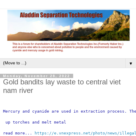
▼
Monday, November 28, 2022
Gold bandits lay waste to central viet
nam river
Mercury and cyanide are used in extraction process. Th
 up torches and melt metal
read more... 
https://e.vnexpress.net/photo/news/illega