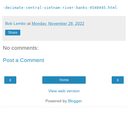
-decimate-central-vietnam-river-banks-4540445.html
Bob Lembo
at
Monday, November 28, 2022
Share
No comments:
Post a Comment
‹
›
Home
View web version
Powered by
Blogger
.