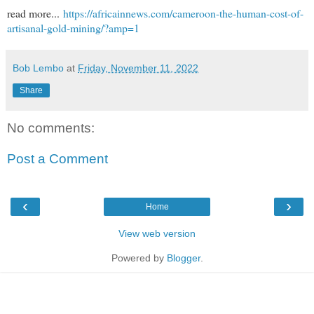
read more...
https://africainnews.com/cameroon-the-human-cost-of-
artisanal-gold-mining/?amp=1
Bob Lembo
at
Friday, November 11, 2022
Share
No comments:
Post a Comment
‹
›
Home
View web version
Powered by
Blogger
.