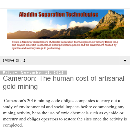
▼
Friday, November 11, 2022
Cameroon: The human cost of artisanal
gold mining
Cameroon’s 2016 mining code obliges companies to carry out a
study of environmental and social impacts before commencing any
mining activity, bans the use of toxic chemicals such as cyanide or
mercury and obliges operators to restore the sites once the activity is
completed.