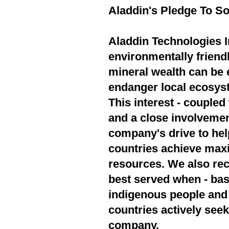
Aladdin's Pledge To So
Aladdin Technologies In
environmentally friend
mineral wealth can be 
endanger local ecosyst
This interest - couple
and a close involvement
company's drive to hel
countries achieve max
resources. We also rec
best served when - bas
indigenous people and 
countries actively seek
company.