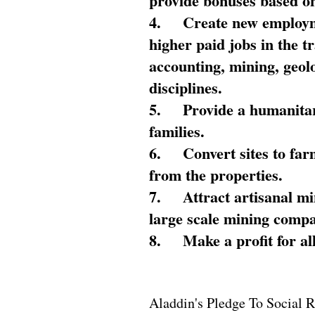
provide bonuses based on
4.
Create new employme
higher paid jobs in the 
accounting, mining, geol
disciplines.
5.
Provide a humanitar
families.
6.
Convert sites to far
from the properties.
7.
Attract artisanal mi
large scale mining compa
8.
Make a profit for al
Aladdin's Pledge To Social R