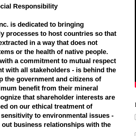
cial Responsibility
c. is dedicated to bringing
ly processes to host countries so that
extracted in a way that does not
ems or the health of native people.
d with a commitment to mutual respect
 with all stakeholders - is behind the
p the government and citizens of
imum benefit from their mineral
ognize that shareholder interests are
ed on our ethical treatment of
sensitivity to environmental issues -
 out business relationships with the