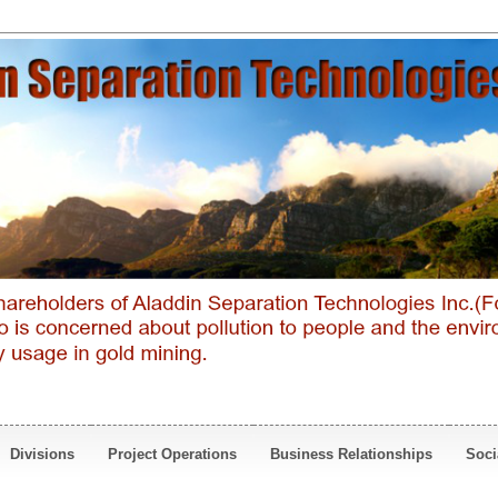
Divisions
Project Operations
Business Relationships
Soci