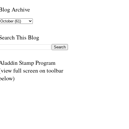
Blog Archive
Search This Blog
Aladdin Stamp Program
(view full screen on toolbar
below)