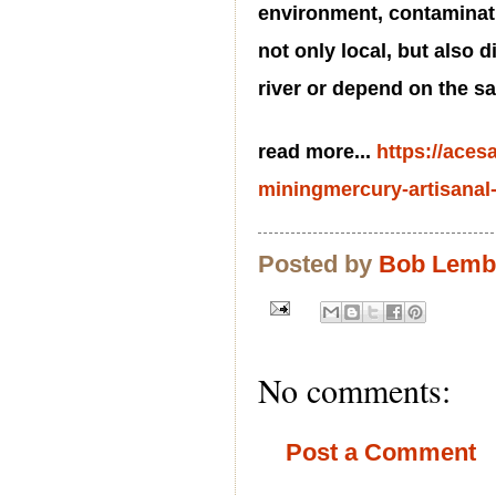
environment, contaminati
not only local, but also d
river or depend on the 
read more...
https://aces
miningmercury-artisanal-
Posted by
Bob Lem
No comments:
Post a Comment