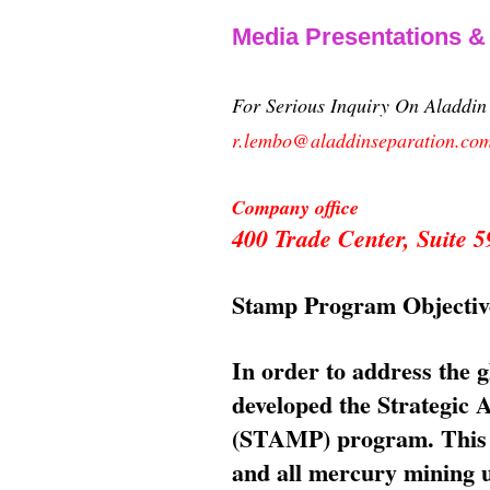
Media Presentations 
For Serious Inquiry On Aladdi
r.lembo@aladdinseparation.co
Company office
400 Trade Center, Suite
Stamp Program Objectiv
In order to address the 
developed the Strategic
(STAMP) program. This p
and all mercury mining us