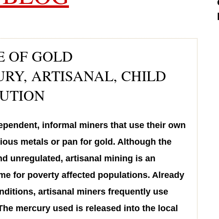
E OF GOLD
RY, ARTISANAL, CHILD
LUTION
ependent, informal miners that use their own
ious metals or pan for gold. Although the
and unregulated, artisanal mining is an
me for poverty affected populations. Already
ditions, artisanal miners frequently use
The mercury used is released into the local