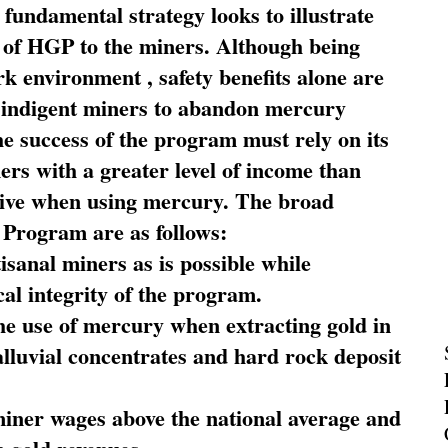
fundamental strategy looks to illustrate
 of HGP to the miners. Although being
rk environment , safety benefits alone are
ce indigent miners to abandon mercury
he success of the program must rely on its
ners with a greater level of income than
rive when using mercury. The broad
 Program are as follows:
sanal miners as is possible while
al integrity of the program.
he use of mercury when extracting gold in
alluvial concentrates and hard rock deposit
miner wages above the national average and