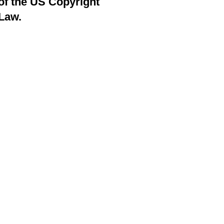
of the US Copyright
Law.