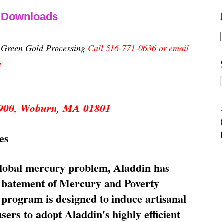
& Downloads
n Green Gold Processing
Call 516-771-0636 or email
m
 5900, Woburn, MA 01801
es
global mercury problem, Aladdin has
 Abatement of Mercury and Poverty
rogram is designed to induce artisanal
ers to adopt Aladdin's highly efficient