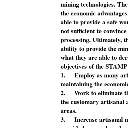
mining technologies. The 
the economic advantages
able to provide a safe wo
not sufficient to convin
processing. Ultimately, t
ability to provide the mi
what they are able to de
objectives of the STAMP
1.
Employ as many arti
maintaining the economic
2.
Work to eliminate t
the customary artisanal 
areas.
3.
Increase artisanal 