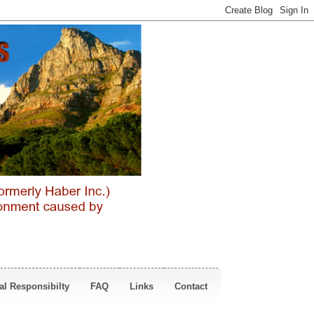
al Responsibilty
FAQ
Links
Contact