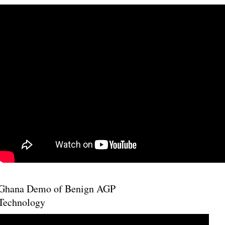
Ghana Demo of Benign AGP
Technology