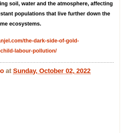
ng soil, water and the atmosphere, affecting
istant populations that live further down the
same ecosystems.
anjel.com/the-dark-side-of-gold-
child-labour-pollution/
bo
at
Sunday, October 02, 2022