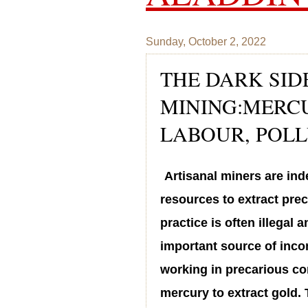
Sunday, October 2, 2022
THE DARK SID
MINING:MERCU
LABOUR, POL
Artisanal miners are ind
resources to extract prec
practice is often illegal 
important source of inco
working in precarious con
mercury to extract gold. 