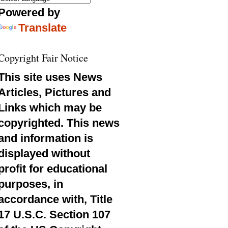
Powered by
Translate
Copyright Fair Notice
This site uses News
Articles, Pictures and
Links which may be
copyrighted. This news
and information is
displayed without
profit for educational
purposes, in
accordance with, Title
17 U.S.C. Section 107