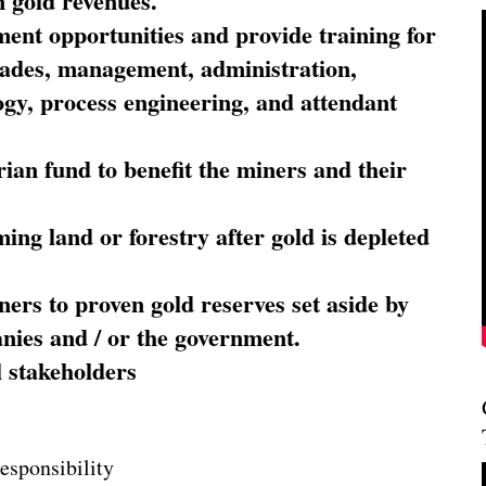
 gold revenues.
nt opportunities and provide training for
trades, management, administration,
ogy, process engineering, and attendant
ian fund to benefit the miners and their
ming land or forestry after gold is depleted
ners to proven gold reserves set aside by
nies and / or the government.
l stakeholders
esponsibility