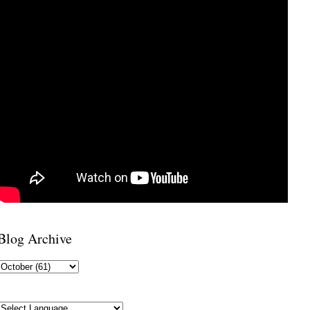
Blog Archive