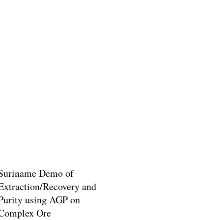
Suriname Demo of
Extraction/Recovery and
Purity using AGP on
Complex Ore