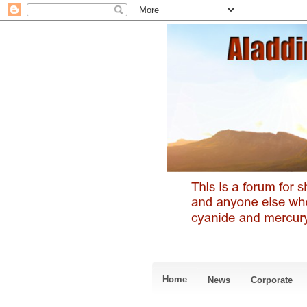
Home
News
Corporate