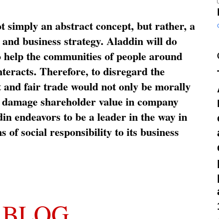
ot simply an abstract concept, but rather, a
and business strategy. Aladdin will do
o help the communities of people around
nteracts. Therefore, to disregard the
t and fair trade would not only be morally
so damage shareholder value in company
in endeavors to be a leader in the way in
s of social responsibility to its business
 BLOG