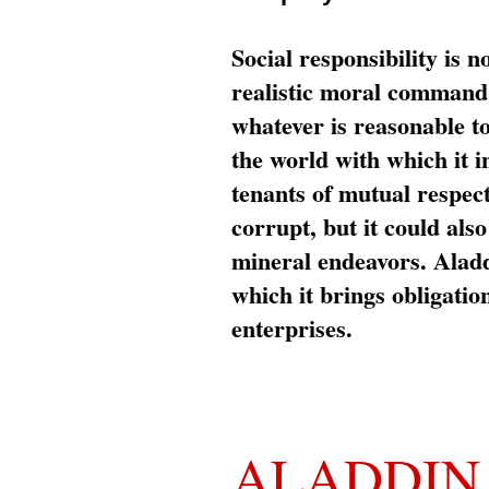
Social responsibility is n
realistic moral command 
whatever is reasonable t
the world with which it i
tenants of mutual respec
corrupt, but it could al
mineral endeavors. Aladd
which it brings obligation
enterprises.
ALADDIN