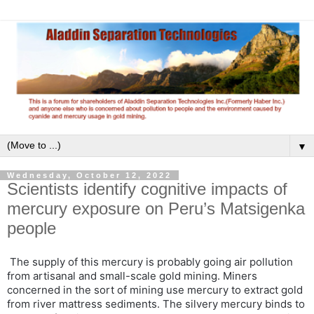
▼
Wednesday, October 12, 2022
Scientists identify cognitive impacts of
mercury exposure on Peru’s Matsigenka
people
The supply of this mercury is probably going air pollution
from artisanal and small-scale gold mining. Miners
concerned in the sort of mining use mercury to extract gold
from river mattress sediments. The silvery mercury binds to