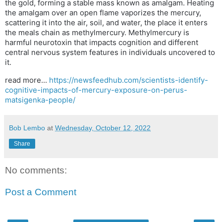
the gold, forming a stable mass known as amalgam. Heating
the amalgam over an open flame vaporizes the mercury,
scattering it into the air, soil, and water, the place it enters
the meals chain as methylmercury. Methylmercury is
harmful neurotoxin that impacts cognition and different
central nervous system features in individuals uncovered to
it.
read more...
https://newsfeedhub.com/scientists-identify-
cognitive-impacts-of-mercury-exposure-on-perus-
matsigenka-people/
Bob Lembo
at
Wednesday, October 12, 2022
Share
No comments:
Post a Comment