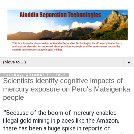
▼
Tuesday, October 11, 2022
Scientists identify cognitive impacts of
mercury exposure on Peru's Matsigenka
people
"Because of the boom of mercury-enabled
illegal gold mining in places like the Amazon,
there has been a huge spike in reports of