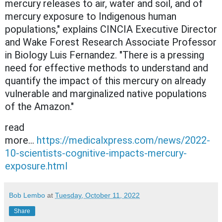
mercury releases to air, water and soil, and of
mercury exposure to Indigenous human
populations," explains CINCIA Executive Director
and Wake Forest Research Associate Professor
in Biology Luis Fernandez. "There is a pressing
need for effective methods to understand and
quantify the impact of this mercury on already
vulnerable and marginalized native populations
of the Amazon."
read
more...
https://medicalxpress.com/news/2022-
10-scientists-cognitive-impacts-mercury-
exposure.html
Bob Lembo
at
Tuesday, October 11, 2022
Share