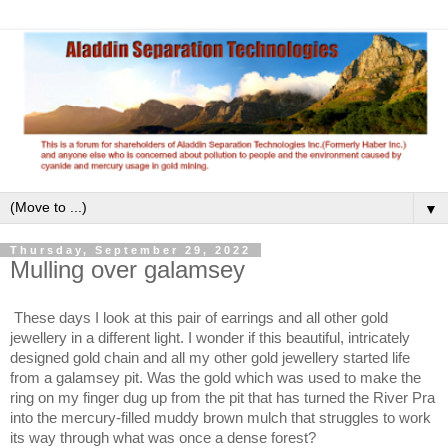
▼
Thursday, September 29, 2022
Mulling over galamsey
These days I look at this pair of earrings and all other gold
jewellery in a different light. I wonder if this beautiful, intricately
designed gold chain and all my other gold jewellery started life
from a galamsey pit. Was the gold which was used to make the
ring on my finger dug up from the pit that has turned the River Pra
into the mercury-filled muddy brown mulch that struggles to work
its way through what was once a dense forest?