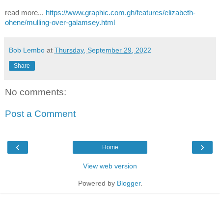
read more...
https://www.graphic.com.gh/features/elizabeth-
ohene/mulling-over-galamsey.html
Bob Lembo
at
Thursday, September 29, 2022
Share
No comments:
Post a Comment
‹
›
Home
View web version
Powered by
Blogger
.