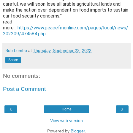
careful, we will soon lose all arable agricultural lands and
make the nation over-dependent on food imports to sustain
our food security concerns.”
read
more...
https://www.peacefmonline.com/pages/local/news/
202209/474584.php
Bob Lembo
at
Thursday, September 22, 2022
Share
No comments:
Post a Comment
‹
›
Home
View web version
Powered by
Blogger
.