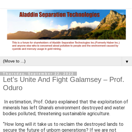
▼
Thursday, September 22, 2022
Let’s Unite And Fight Galamsey – Prof.
Oduro
In estimation, Prof. Oduro explained that the exploitation of
minerals has left Ghana’s environment destroyed and water
bodies polluted; threatening sustainable agriculture.
“How long will it take us to reclaim the destroyed lands to
secure the future of unborn generations? If we are not