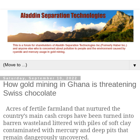
▼
Saturday, September 10, 2022
How gold mining in Ghana is threatening
Swiss chocolate
Acres of fertile farmland that nurtured the
country’s main cash crops have been turned into
barren wasteland littered with piles of soft clay
contaminated with mercury and deep pits that
remain dangerously uncovered.