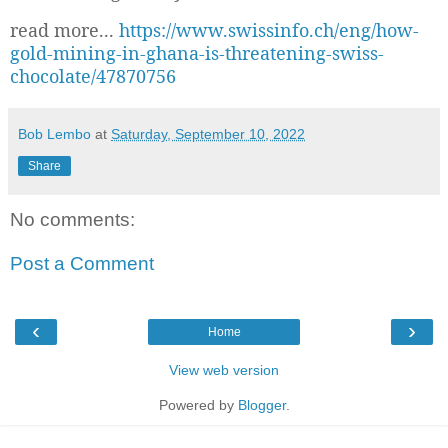
read more...
https://www.swissinfo.ch/eng/how-
gold-mining-in-ghana-is-threatening-swiss-
chocolate/47870756
Bob Lembo
at
Saturday, September 10, 2022
Share
No comments:
Post a Comment
‹
›
Home
View web version
Powered by
Blogger
.