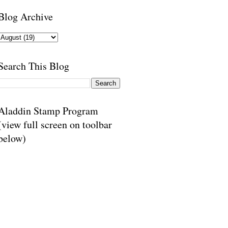
Blog Archive
Search This Blog
Aladdin Stamp Program
(view full screen on toolbar
below)