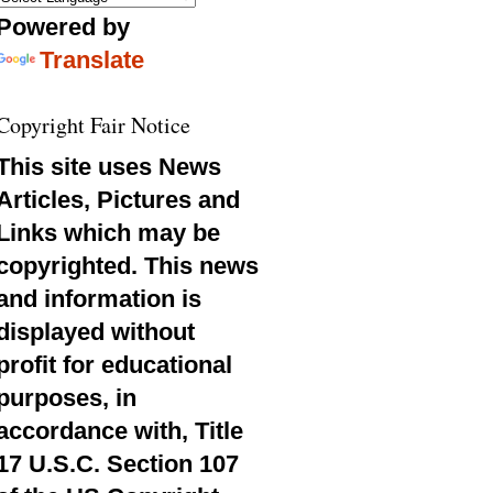
Powered by
Translate
Copyright Fair Notice
This site uses News
Articles, Pictures and
Links which may be
copyrighted. This news
and information is
displayed without
profit for educational
purposes, in
accordance with, Title
17 U.S.C. Section 107