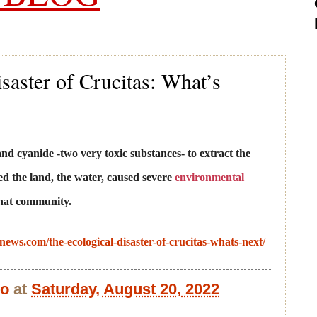
saster of Crucitas: What’s
d cyanide -two very toxic substances- to extract the
d the land, the water, caused severe
environmental
that community.
anews.com/the-ecological-disaster-of-crucitas-whats-next/
bo
at
Saturday, August 20, 2022