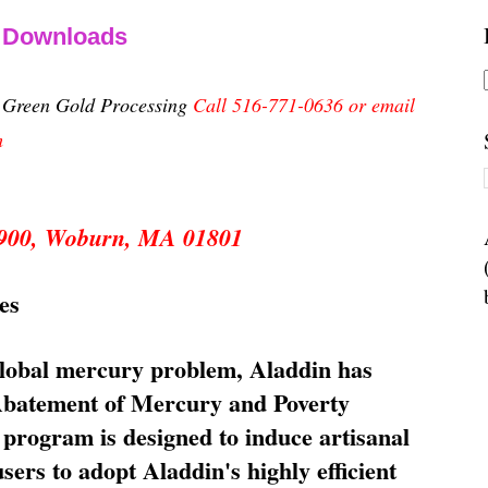
& Downloads
n Green Gold Processing
Call 516-771-0636 or email
m
 5900, Woburn, MA 01801
es
global mercury problem, Aladdin has
 Abatement of Mercury and Poverty
rogram is designed to induce artisanal
ers to adopt Aladdin's highly efficient