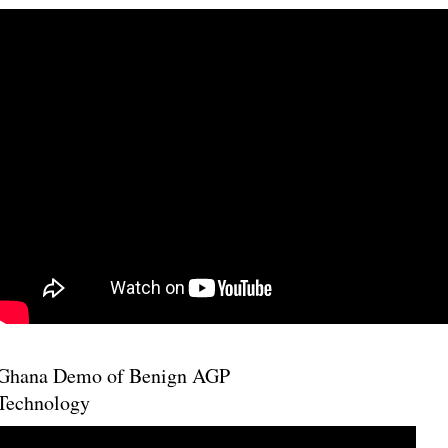
Ghana Demo of Benign AGP
Technology