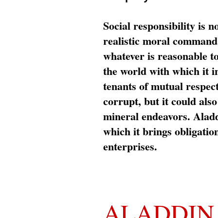
Social responsibility is n
realistic moral command 
whatever is reasonable t
the world with which it i
tenants of mutual respec
corrupt, but it could al
mineral endeavors. Aladd
which it brings obligation
enterprises.
ALADDIN