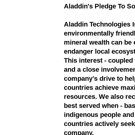
Aladdin's Pledge To So
Aladdin Technologies In
environmentally friend
mineral wealth can be 
endanger local ecosyst
This interest - couple
and a close involvement
company's drive to hel
countries achieve max
resources. We also rec
best served when - bas
indigenous people and 
countries actively seek
company.