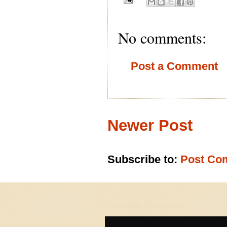
No comments:
Post a Comment
Newer Post
Subscribe to:
Post Co
Goodbye Suriname