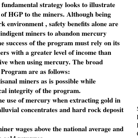
fundamental strategy looks to illustrate
 of HGP to the miners. Although being
rk environment , safety benefits alone are
ce indigent miners to abandon mercury
he success of the program must rely on its
ners with a greater level of income than
rive when using mercury. The broad
 Program are as follows:
sanal miners as is possible while
al integrity of the program.
he use of mercury when extracting gold in
alluvial concentrates and hard rock deposit
miner wages above the national average and