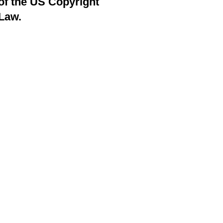
of the US Copyright
Law.