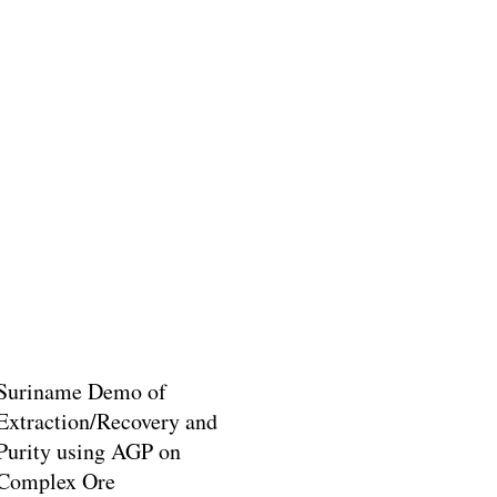
Suriname Demo of
Extraction/Recovery and
Purity using AGP on
Complex Ore