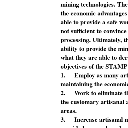
mining technologies. The 
the economic advantages
able to provide a safe wo
not sufficient to convin
processing. Ultimately, t
ability to provide the mi
what they are able to de
objectives of the STAMP
1.
Employ as many arti
maintaining the economic
2.
Work to eliminate t
the customary artisanal 
areas.
3.
Increase artisanal 