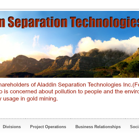
Divisions
Project Operations
Business Relationships
Soci