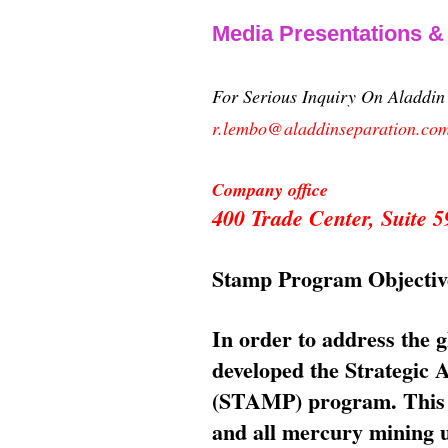
Media Presentations 
For Serious Inquiry On Aladdi
r.lembo@aladdinseparation.co
Company office
400 Trade Center, Suite
Stamp Program Objectiv
In order to address the 
developed the Strategic
(STAMP) program. This p
and all mercury mining us