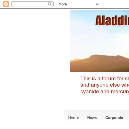
Home
News
Corporate