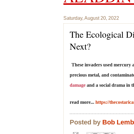
Saturday, August 20, 2022
The Ecological Di
Next?
These invaders used mercury an
precious metal, and contaminate
damage
and a social drama in 
read more...
https://thecostaric
Posted by
Bob Lem