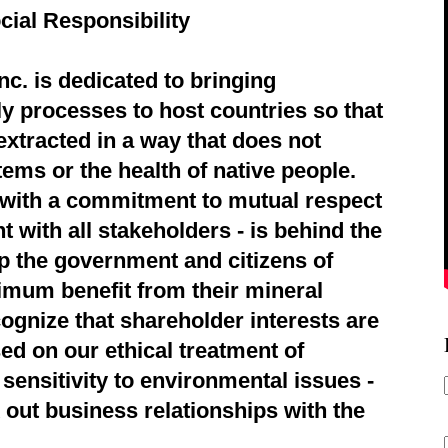
cial Responsibility
c. is dedicated to bringing
ly processes to host countries so that
extracted in a way that does not
ems or the health of native people.
d with a commitment to mutual respect
 with all stakeholders - is behind the
p the government and citizens of
imum benefit from their mineral
ognize that shareholder interests are
ed on our ethical treatment of
sensitivity to environmental issues -
 out business relationships with the