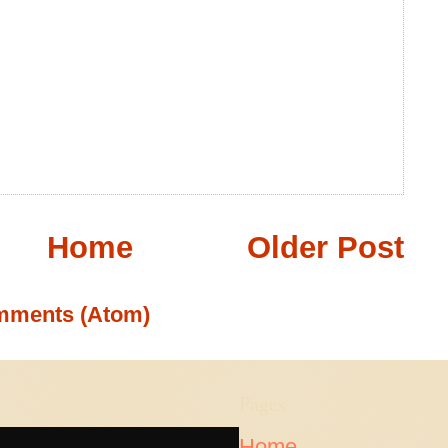
Home
Older Post
mments (Atom)
Pages
Home