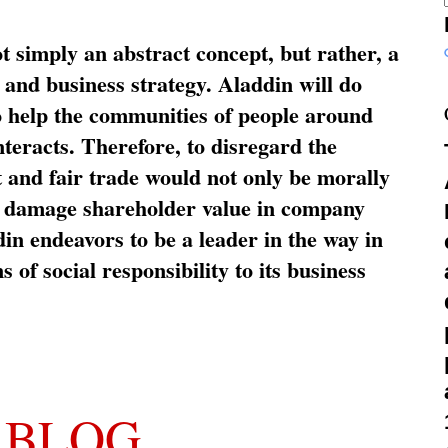
ot simply an abstract concept, but rather, a
and business strategy. Aladdin will do
o help the communities of people around
nteracts. Therefore, to disregard the
t and fair trade would not only be morally
so damage shareholder value in company
in endeavors to be a leader in the way in
s of social responsibility to its business
 BLOG