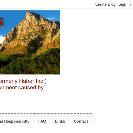
al Responsibilty
FAQ
Links
Contact