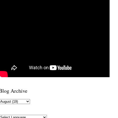
Blog Archive