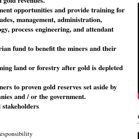
 gold revenues.
nt opportunities and provide training for
trades, management, administration,
ogy, process engineering, and attendant
ian fund to benefit the miners and their
ming land or forestry after gold is depleted
ners to proven gold reserves set aside by
nies and / or the government.
l stakeholders
esponsibility