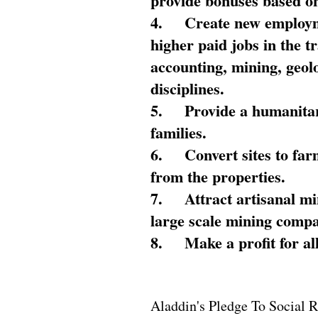
provide bonuses based on
4.
Create new employme
higher paid jobs in the 
accounting, mining, geol
disciplines.
5.
Provide a humanitar
families.
6.
Convert sites to far
from the properties.
7.
Attract artisanal mi
large scale mining compa
8.
Make a profit for al
Aladdin's Pledge To Social R