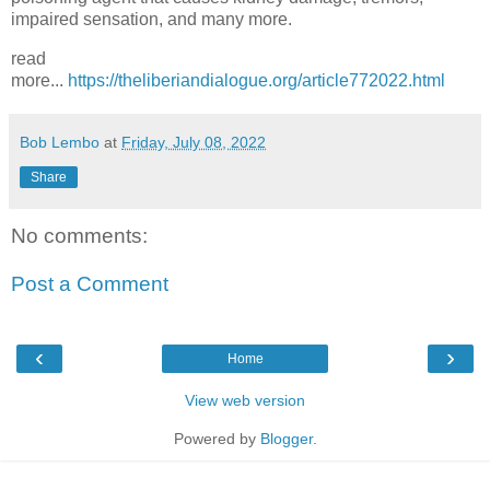
impaired sensation, and many more.
read
more...
https://theliberiandialogue.org/article772022.html
Bob Lembo
at
Friday, July 08, 2022
Share
No comments:
Post a Comment
‹
›
Home
View web version
Powered by
Blogger
.