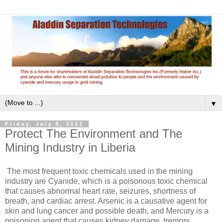
▼
Friday, July 8, 2022
Protect The Environment and The
Mining Industry in Liberia
The most frequent toxic chemicals used in the mining
industry are Cyanide, which is a poisonous toxic chemical
that causes abnormal heart rate, seizures, shortness of
breath, and cardiac arrest. Arsenic is a causative agent for
skin and lung cancer and possible death, and Mercury is a
poisoning agent that causes kidney damage, tremors,