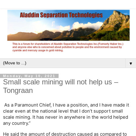
▼
Monday, May 10, 2021
Small scale mining will not help us –
Tongraan
As a Paramount Chief, I have a position, and I have made it
clear even at the national level that I don’t support small
scale mining. It has never in anywhere in the world helped
any country.”
He said the amount of destruction caused as compared to