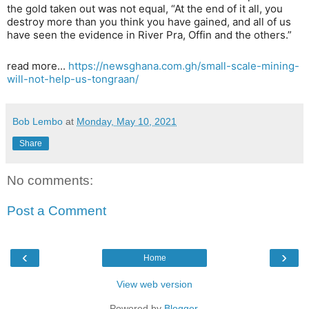
the gold taken out was not equal, “At the end of it all, you
destroy more than you think you have gained, and all of us
have seen the evidence in River Pra, Offin and the others.”
read more...
https://newsghana.com.gh/small-scale-mining-
will-not-help-us-tongraan/
Bob Lembo
at
Monday, May 10, 2021
Share
No comments:
Post a Comment
‹
›
Home
View web version
Powered by
Blogger
.