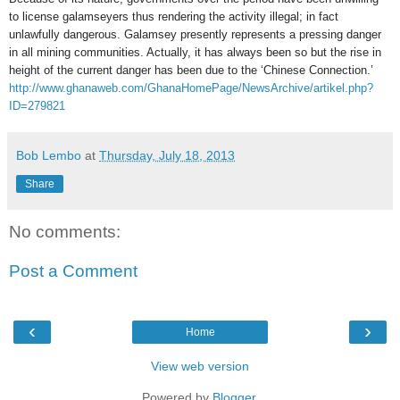
to license galamseyers thus rendering the activity illegal; in fact
unlawfully dangerous. Galamsey presently represents a pressing danger
in all mining communities. Actually, it has always been so but the rise in
height of the current danger has been due to the ‘Chinese Connection.’
http://www.ghanaweb.com/GhanaHomePage/NewsArchive/artikel.php?
ID=279821
Bob Lembo
at
Thursday, July 18, 2013
Share
No comments:
Post a Comment
‹
›
Home
View web version
Powered by
Blogger
.