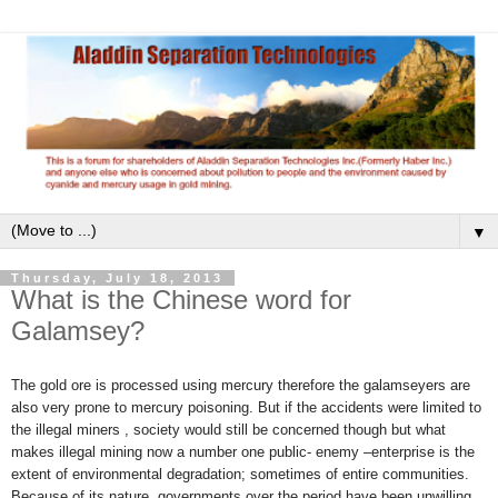
▼
Thursday, July 18, 2013
What is the Chinese word for
Galamsey?
The gold ore is processed using mercury therefore the galamseyers are
also very prone to mercury poisoning. But if the accidents were limited to
the illegal miners , society would still be concerned though but what
makes illegal mining now a number one public- enemy –enterprise is the
extent of environmental degradation; sometimes of entire communities.
Because of its nature, governments over the period have been unwilling