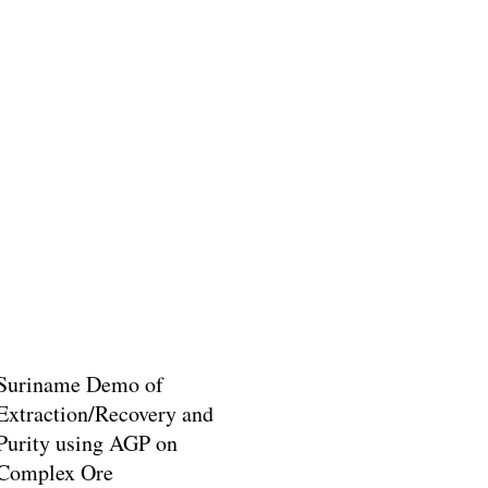
Suriname Demo of
Extraction/Recovery and
Purity using AGP on
Complex Ore