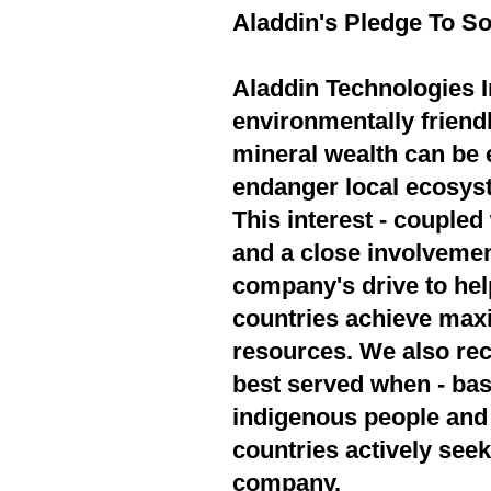
Aladdin's Pledge To So
Aladdin Technologies In
environmentally friend
mineral wealth can be 
endanger local ecosyst
This interest - couple
and a close involvement
company's drive to hel
countries achieve max
resources. We also rec
best served when - bas
indigenous people and 
countries actively seek
company.