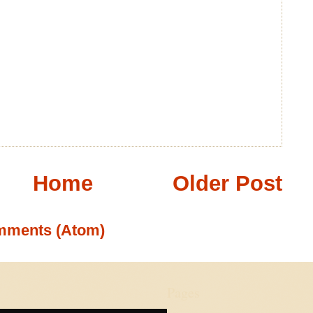
Home
Older Post
mments (Atom)
Pages