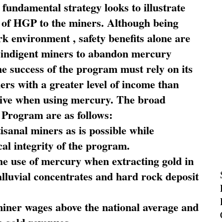
fundamental strategy looks to illustrate
 of HGP to the miners. Although being
rk environment , safety benefits alone are
ce indigent miners to abandon mercury
he success of the program must rely on its
ners with a greater level of income than
rive when using mercury. The broad
 Program are as follows:
sanal miners as is possible while
al integrity of the program.
he use of mercury when extracting gold in
alluvial concentrates and hard rock deposit
miner wages above the national average and