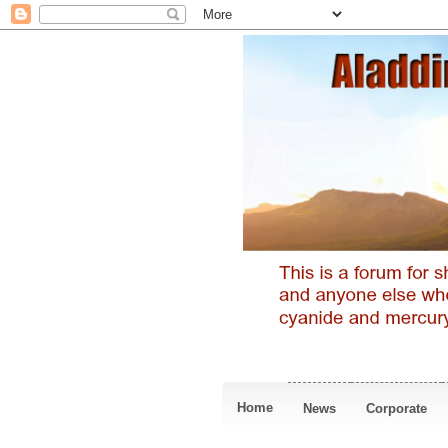
Home
News
Corporate