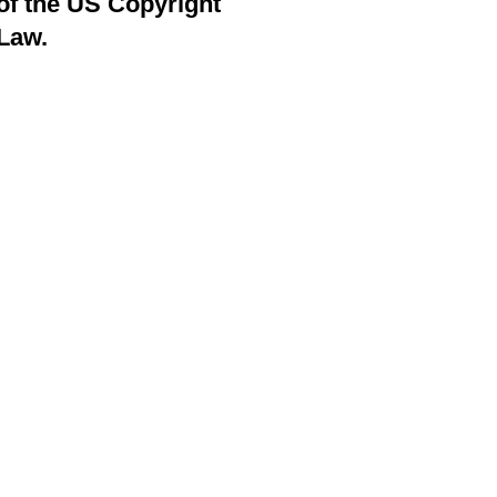
of the US Copyright
Law.