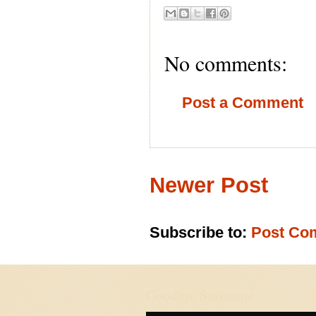
No comments:
Post a Comment
Newer Post
Subscribe to:
Post Co
Goodbye Suriname