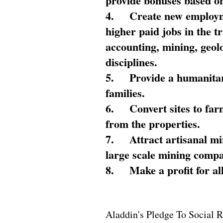
provide bonuses based on
4.
Create new employme
higher paid jobs in the 
accounting, mining, geol
disciplines.
5.
Provide a humanitar
families.
6.
Convert sites to far
from the properties.
7.
Attract artisanal mi
large scale mining compa
8.
Make a profit for al
Aladdin's Pledge To Social R