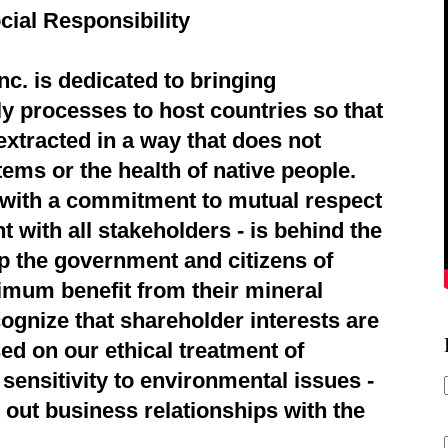
cial Responsibility
c. is dedicated to bringing
ly processes to host countries so that
extracted in a way that does not
ems or the health of native people.
d with a commitment to mutual respect
 with all stakeholders - is behind the
p the government and citizens of
imum benefit from their mineral
ognize that shareholder interests are
ed on our ethical treatment of
sensitivity to environmental issues -
 out business relationships with the