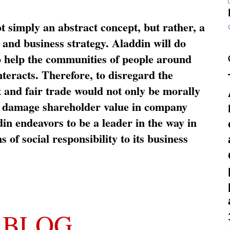
ot simply an abstract concept, but rather, a
and business strategy. Aladdin will do
o help the communities of people around
nteracts. Therefore, to disregard the
t and fair trade would not only be morally
so damage shareholder value in company
in endeavors to be a leader in the way in
s of social responsibility to its business
 BLOG