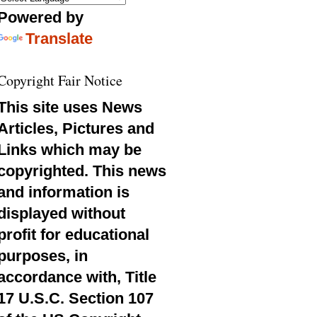
Powered by
Translate
Copyright Fair Notice
This site uses News
Articles, Pictures and
Links which may be
copyrighted. This news
and information is
displayed without
profit for educational
purposes, in
accordance with, Title
17 U.S.C. Section 107