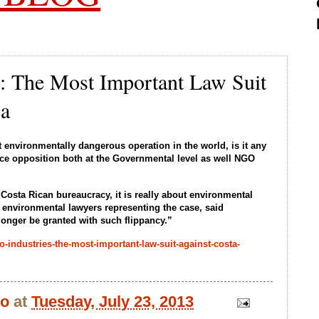
es: The Most Important Law Suit
ca
 environmentally dangerous operation in the world, is it any
erce opposition both at the Governmental level as well NGO
Costa Rican bureaucracy, it is really about environmental
 environmental lawyers representing the case, said
longer be granted with such flippancy.”
o-industries-the-most-important-law-suit-against-costa-
bo
at
Tuesday, July 23, 2013