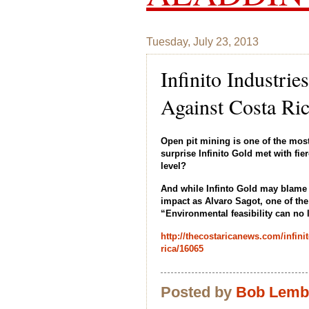
Tuesday, July 23, 2013
Infinito Industri
Against Costa Ri
Open pit mining is one of the most
surprise Infinito Gold met with fi
level?
And while Infinto Gold may blame 
impact as Alvaro Sagot, one of the
“Environmental feasibility can no 
http://thecostaricanews.com/infinit
rica/16065
Posted by
Bob Lem