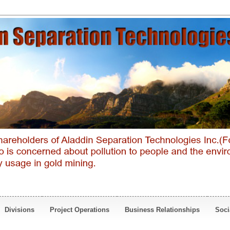
Divisions
Project Operations
Business Relationships
Soci