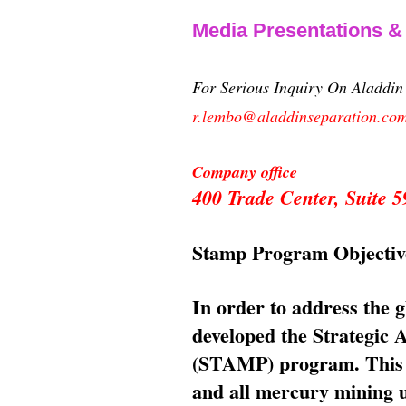
Media Presentations 
For Serious Inquiry On Aladdi
r.lembo@aladdinseparation.co
Company office
400 Trade Center, Suite
Stamp Program Objectiv
In order to address the 
developed the Strategic
(STAMP) program. This p
and all mercury mining us