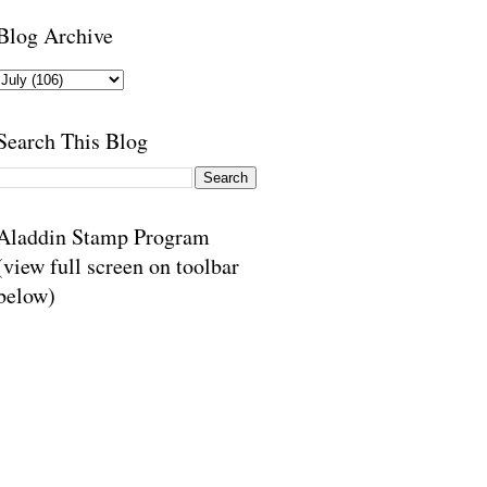
Blog Archive
Search This Blog
Aladdin Stamp Program
(view full screen on toolbar
below)