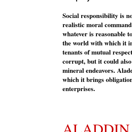
Social responsibility is n
realistic moral command 
whatever is reasonable t
the world with which it i
tenants of mutual respec
corrupt, but it could al
mineral endeavors. Aladd
which it brings obligation
enterprises.
ALADDIN