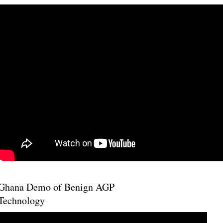
Ghana Demo of Benign AGP
Technology