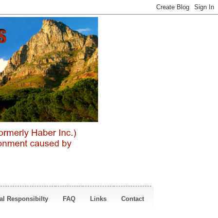
al Responsibilty
FAQ
Links
Contact