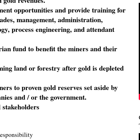
 gold revenues.
nt opportunities and provide training for
trades, management, administration,
ogy, process engineering, and attendant
ian fund to benefit the miners and their
ming land or forestry after gold is depleted
ners to proven gold reserves set aside by
nies and / or the government.
l stakeholders
esponsibility