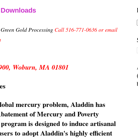
& Downloads
n Green Gold Processing
Call 516-771-0636 or email
m
 5900, Woburn, MA 01801
es
global mercury problem, Aladdin has
 Abatement of Mercury and Poverty
rogram is designed to induce artisanal
ers to adopt Aladdin's highly efficient