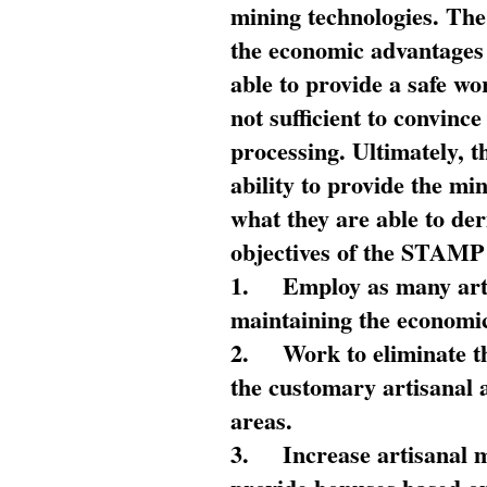
mining technologies. The 
the economic advantages
able to provide a safe wo
not sufficient to convin
processing. Ultimately, t
ability to provide the mi
what they are able to de
objectives of the STAMP
1.
Employ as many arti
maintaining the economic
2.
Work to eliminate t
the customary artisanal 
areas.
3.
Increase artisanal 