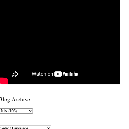
Blog Archive