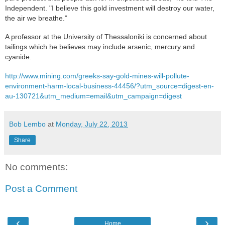
Independent. "I believe this gold investment will destroy our water,
the air we breathe.”
A professor at the University of Thessaloniki is concerned about
tailings which he believes may include arsenic, mercury and
cyanide.
http://www.mining.com/greeks-say-gold-mines-will-pollute-
environment-harm-local-business-44456/?utm_source=digest-en-
au-130721&utm_medium=email&utm_campaign=digest
Bob Lembo
at
Monday, July 22, 2013
Share
No comments:
Post a Comment
‹
›
Home