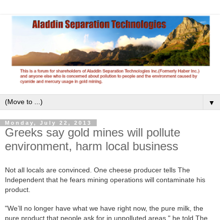
▼
Monday, July 22, 2013
Greeks say gold mines will pollute
environment, harm local business
Not all locals are convinced. One cheese producer tells The
Independent that he fears mining operations will contaminate his
product.
"We’ll no longer have what we have right now, the pure milk, the
pure product that people ask for in unpolluted areas," he told The