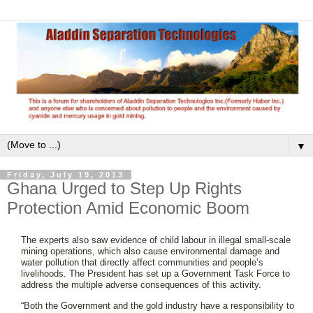
▼
Friday, July 19, 2013
Ghana Urged to Step Up Rights
Protection Amid Economic Boom
The experts also saw evidence of child labour in illegal small-scale
mining operations, which also cause environmental damage and
water pollution that directly affect communities and people’s
livelihoods. The President has set up a Government Task Force to
address the multiple adverse consequences of this activity.
“Both the Government and the gold industry have a responsibility to