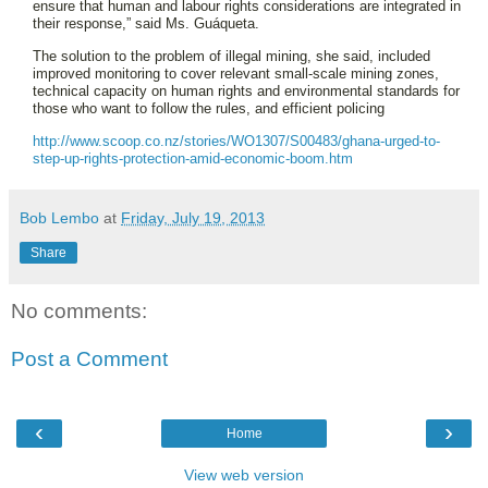
ensure that human and labour rights considerations are integrated in
their response,” said Ms. Guáqueta.
The solution to the problem of illegal mining, she said, included
improved monitoring to cover relevant small-scale mining zones,
technical capacity on human rights and environmental standards for
those who want to follow the rules, and efficient policing
http://www.scoop.co.nz/stories/WO1307/S00483/ghana-urged-to-
step-up-rights-protection-amid-economic-boom.htm
Bob Lembo
at
Friday, July 19, 2013
Share
No comments:
Post a Comment
‹
›
Home
View web version