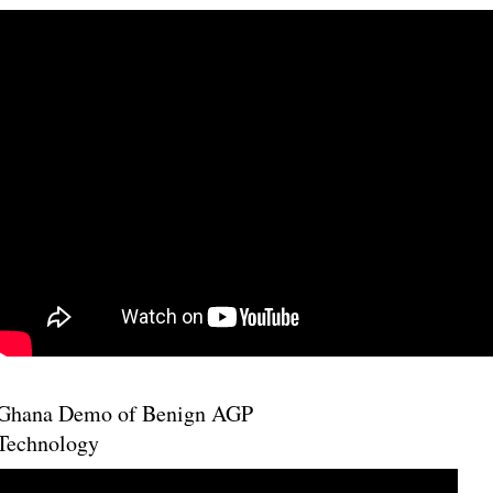
Ghana Demo of Benign AGP
Technology