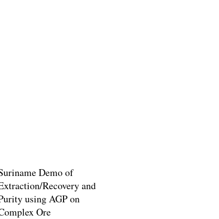
Suriname Demo of
Extraction/Recovery and
Purity using AGP on
Complex Ore