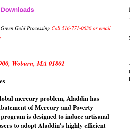
& Downloads
n Green Gold Processing
Call 516-771-0636 or email
m
 5900, Woburn, MA 01801
es
global mercury problem, Aladdin has
 Abatement of Mercury and Poverty
rogram is designed to induce artisanal
ers to adopt Aladdin's highly efficient