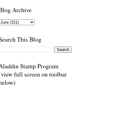
Blog Archive
Search This Blog
Aladdin Stamp Program
(view full screen on toolbar
below)