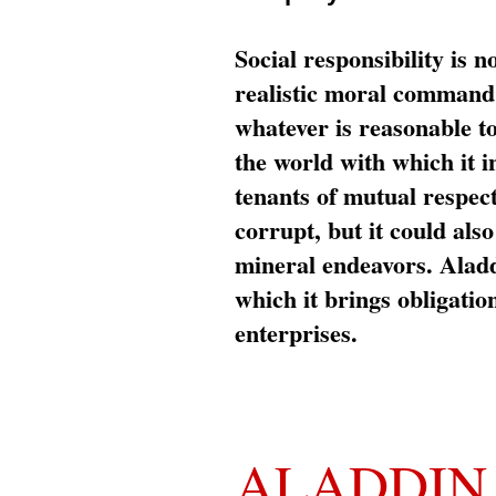
Social responsibility is n
realistic moral command 
whatever is reasonable t
the world with which it i
tenants of mutual respec
corrupt, but it could al
mineral endeavors. Aladd
which it brings obligation
enterprises.
ALADDIN