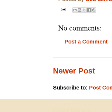
No comments:
Post a Comment
Newer Post
Subscribe to:
Post Co
Goodbye Suriname