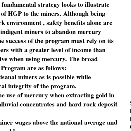
fundamental strategy looks to illustrate
 of HGP to the miners. Although being
rk environment , safety benefits alone are
ce indigent miners to abandon mercury
he success of the program must rely on its
ners with a greater level of income than
rive when using mercury. The broad
 Program are as follows:
sanal miners as is possible while
al integrity of the program.
he use of mercury when extracting gold in
alluvial concentrates and hard rock deposit
miner wages above the national average and