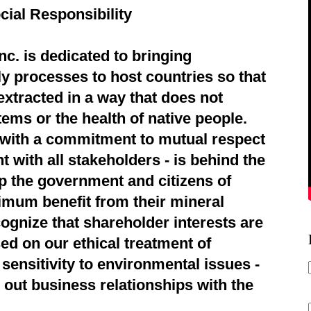
cial Responsibility
c. is dedicated to bringing
ly processes to host countries so that
extracted in a way that does not
ems or the health of native people.
d with a commitment to mutual respect
 with all stakeholders - is behind the
p the government and citizens of
imum benefit from their mineral
ognize that shareholder interests are
ed on our ethical treatment of
sensitivity to environmental issues -
 out business relationships with the