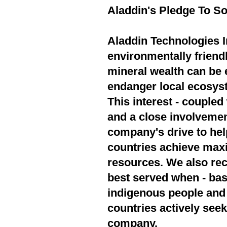
Aladdin's Pledge To So
Aladdin Technologies In
environmentally friend
mineral wealth can be 
endanger local ecosyst
This interest - couple
and a close involvement
company's drive to hel
countries achieve max
resources. We also rec
best served when - bas
indigenous people and 
countries actively seek
company.