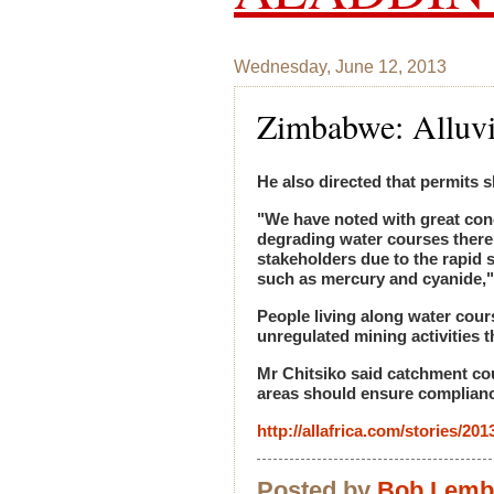
Wednesday, June 12, 2013
Zimbabwe: Alluv
He also directed that permits s
"We have noted with great conce
degrading water courses thereb
stakeholders due to the rapid 
such as mercury and cyanide,"
People living along water cour
unregulated mining activities t
Mr Chitsiko said catchment cou
areas should ensure compliance
http://allafrica.com/stories/20
Posted by
Bob Lem