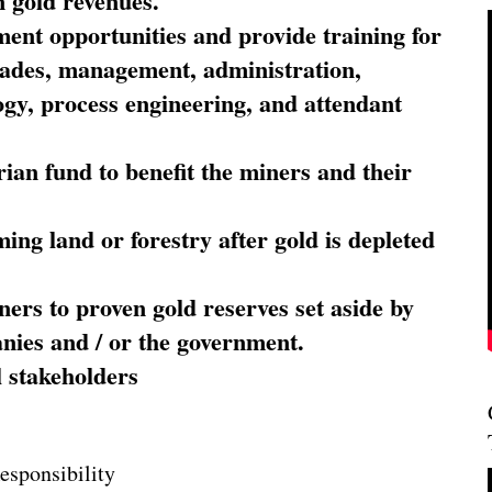
 gold revenues.
nt opportunities and provide training for
trades, management, administration,
ogy, process engineering, and attendant
ian fund to benefit the miners and their
ming land or forestry after gold is depleted
ners to proven gold reserves set aside by
nies and / or the government.
l stakeholders
esponsibility