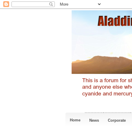
Home
News
Corporate