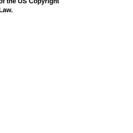
of the US Copyright
Law.