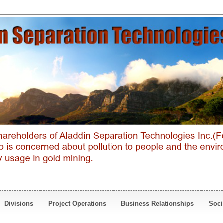
Divisions
Project Operations
Business Relationships
Soci