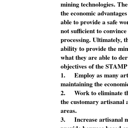
mining technologies. The 
the economic advantages
able to provide a safe wo
not sufficient to convin
processing. Ultimately, t
ability to provide the mi
what they are able to de
objectives of the STAMP
1.
Employ as many arti
maintaining the economic
2.
Work to eliminate t
the customary artisanal 
areas.
3.
Increase artisanal 