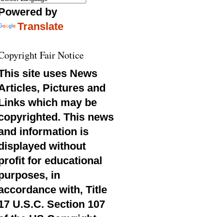
Powered by
Translate
Copyright Fair Notice
This site uses News
Articles, Pictures and
Links which may be
copyrighted. This news
and information is
displayed without
profit for educational
purposes, in
accordance with, Title
17 U.S.C. Section 107