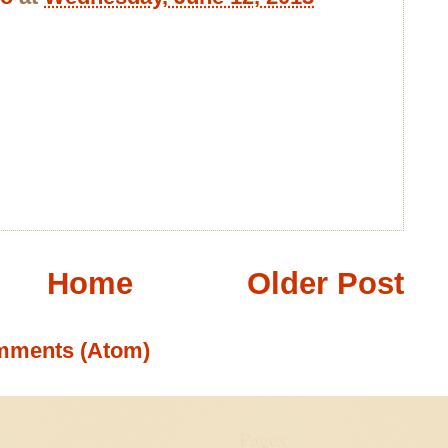
Home
Older Post
mments (Atom)
Pages