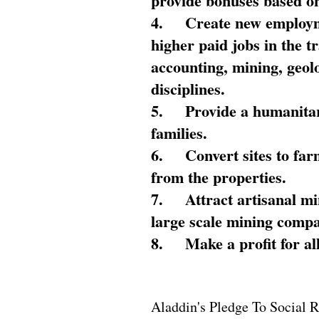
provide bonuses based on
4.
Create new employme
higher paid jobs in the 
accounting, mining, geol
disciplines.
5.
Provide a humanitar
families.
6.
Convert sites to far
from the properties.
7.
Attract artisanal mi
large scale mining compa
8.
Make a profit for al
Aladdin's Pledge To Social R