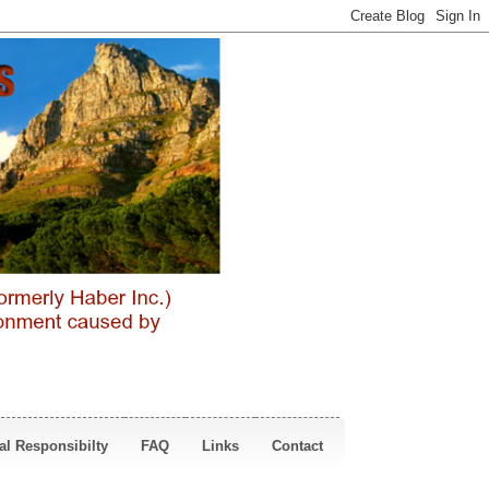
al Responsibilty
FAQ
Links
Contact