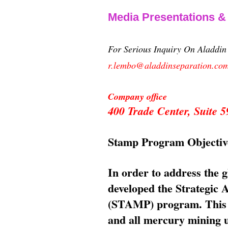
Media Presentations 
For Serious Inquiry On Aladdi
r.lembo@aladdinseparation.co
Company office
400 Trade Center, Suite
Stamp Program Objectiv
In order to address the 
developed the Strategic
(STAMP) program. This p
and all mercury mining us