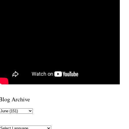
Blog Archive