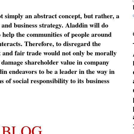
ot simply an abstract concept, but rather, a
and business strategy. Aladdin will do
o help the communities of people around
nteracts. Therefore, to disregard the
t and fair trade would not only be morally
so damage shareholder value in company
in endeavors to be a leader in the way in
s of social responsibility to its business
 BLOG