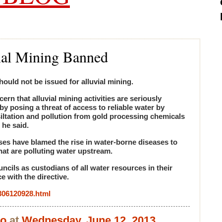
ial Mining Banned
hould not be issued for alluvial mining.
rn that alluvial mining activities are seriously
y posing a threat of access to reliable water by
siltation and pollution from gold processing chemicals
 he said.
ses have blamed the rise in water-borne diseases to
hat are polluting water upstream.
ncils as custodians of all water resources in their
 with the directive.
1306120928.html
bo
at
Wednesday, June 12, 2013