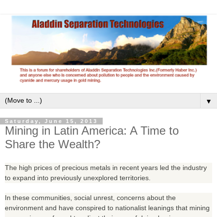
▼
Saturday, June 15, 2013
Mining in Latin America: A Time to
Share the Wealth?
The high prices of precious metals in recent years led the industry
to expand into previously unexplored territories.
In these communities, social unrest, concerns about the
environment and have conspired to nationalist leanings that mining