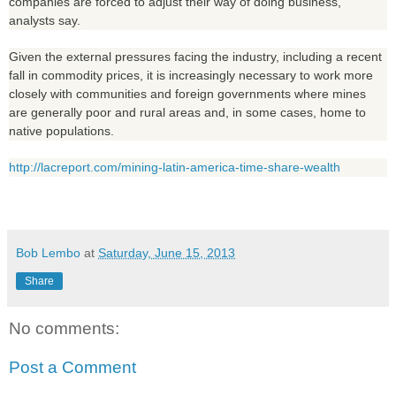
companies are forced to adjust their way of doing business,
analysts say.
Given the external pressures facing the industry, including a recent
fall in commodity prices, it is increasingly necessary to work more
closely with communities and foreign governments where mines
are generally poor and rural areas and, in some cases, home to
native populations.
http://lacreport.com/mining-latin-america-time-share-wealth
Bob Lembo
at
Saturday, June 15, 2013
Share
No comments:
Post a Comment