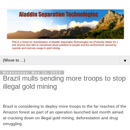
▼
Wednesday, May 29, 2013
Brazil mulls sending more troops to stop
illegal gold mining
Brazil is considering to deploy more troops to the far reaches of the
Amazon forest as part of an operation launched last month aimed
at cracking down on illegal gold mining, deforestation and drug
smuggling.