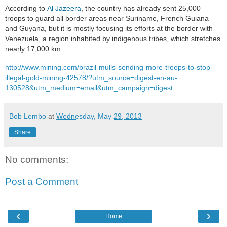
According to
Al Jazeera
, the country has already sent 25,000
troops to guard all border areas near Suriname, French Guiana
and Guyana, but it is mostly focusing its efforts at the border with
Venezuela, a region inhabited by indigenous tribes, which stretches
nearly 17,000 km.
http://www.mining.com/brazil-mulls-sending-more-troops-to-stop-
illegal-gold-mining-42578/?utm_source=digest-en-au-
130528&utm_medium=email&utm_campaign=digest
Bob Lembo
at
Wednesday, May 29, 2013
Share
No comments:
Post a Comment
‹
›
Home