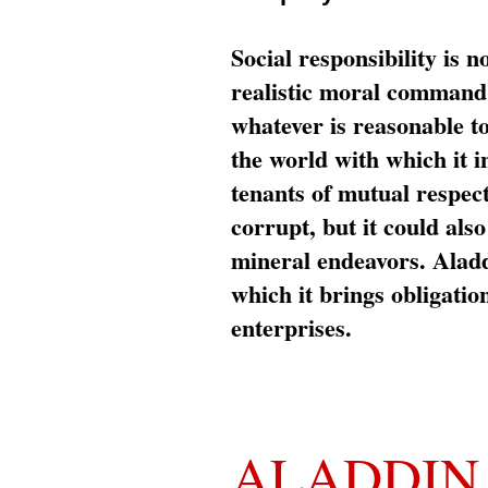
Social responsibility is n
realistic moral command 
whatever is reasonable t
the world with which it i
tenants of mutual respec
corrupt, but it could al
mineral endeavors. Aladd
which it brings obligation
enterprises.
ALADDIN