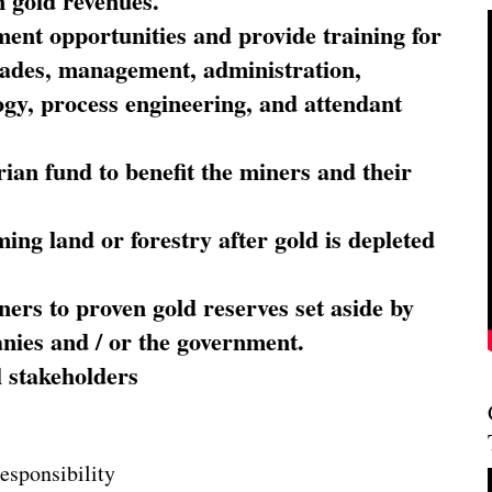
 gold revenues.
nt opportunities and provide training for
trades, management, administration,
ogy, process engineering, and attendant
ian fund to benefit the miners and their
ming land or forestry after gold is depleted
ners to proven gold reserves set aside by
nies and / or the government.
l stakeholders
esponsibility