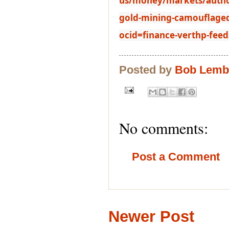
us/money/markets/authori
gold-mining-camouflaged
ocid=finance-verthp-feed
Posted by
Bob Lem
No comments:
Post a Comment
Newer Post