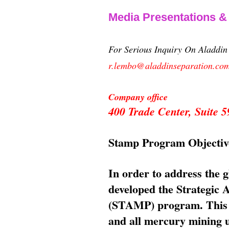
Media Presentations 
For Serious Inquiry On Aladdi
r.lembo@aladdinseparation.co
Company office
400 Trade Center, Suite
Stamp Program Objectiv
In order to address the 
developed the Strategic
(STAMP) program. This p
and all mercury mining us