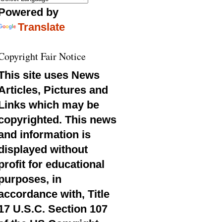
Powered by
Translate
Copyright Fair Notice
This site uses News
Articles, Pictures and
Links which may be
copyrighted. This news
and information is
displayed without
profit for educational
purposes, in
accordance with, Title
17 U.S.C. Section 107