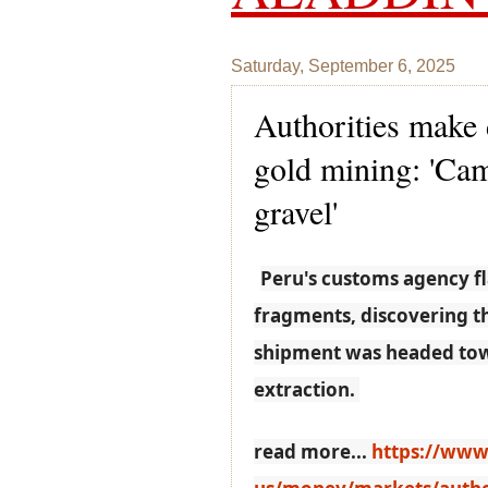
Saturday, September 6, 2025
Authorities make d
gold mining: 'Cam
gravel'
Peru's customs agency f
fragments, discovering th
shipment was headed towar
extraction.
read more...
https://www