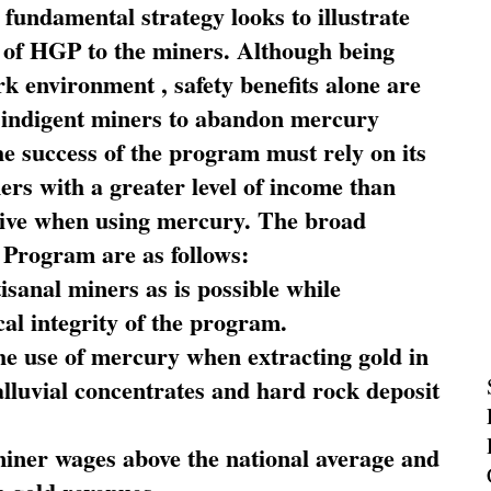
fundamental strategy looks to illustrate
 of HGP to the miners. Although being
rk environment , safety benefits alone are
ce indigent miners to abandon mercury
he success of the program must rely on its
ners with a greater level of income than
rive when using mercury. The broad
 Program are as follows:
sanal miners as is possible while
al integrity of the program.
he use of mercury when extracting gold in
alluvial concentrates and hard rock deposit
miner wages above the national average and