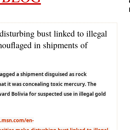
isturbing bust linked to illegal
ouflaged in shipments of
lagged a shipment disguised as rock
at it was concealing toxic mercury. The
d Bolivia for suspected use in illegal gold
.msn.com/en-