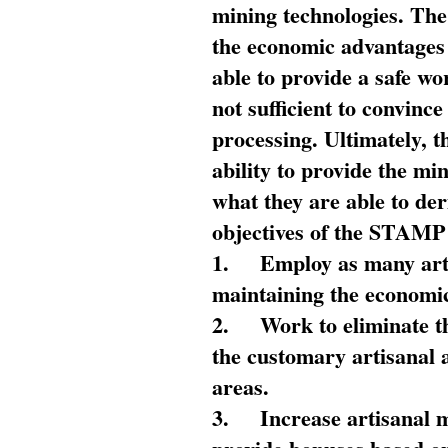
mining technologies. The 
the economic advantages
able to provide a safe wo
not sufficient to convin
processing. Ultimately, t
ability to provide the mi
what they are able to de
objectives of the STAMP
1.
Employ as many arti
maintaining the economic
2.
Work to eliminate t
the customary artisanal 
areas.
3.
Increase artisanal 