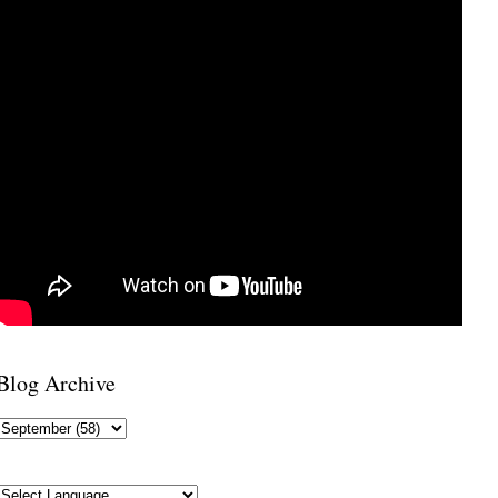
Blog Archive