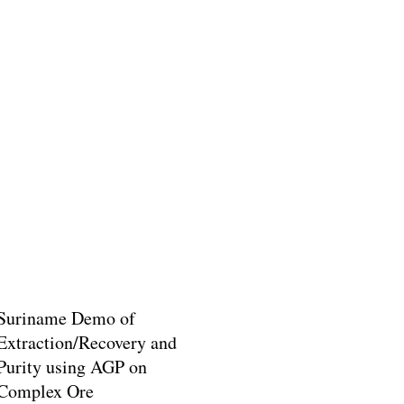
Suriname Demo of
Extraction/Recovery and
Purity using AGP on
Complex Ore