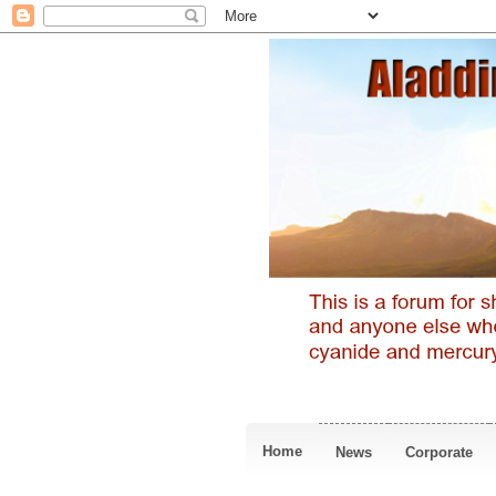
Home
News
Corporate