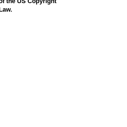
of the US Copyright
Law.