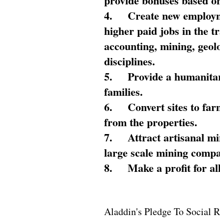
provide bonuses based on
4.
Create new employme
higher paid jobs in the 
accounting, mining, geol
disciplines.
5.
Provide a humanitar
families.
6.
Convert sites to far
from the properties.
7.
Attract artisanal mi
large scale mining compa
8.
Make a profit for al
Aladdin's Pledge To Social R