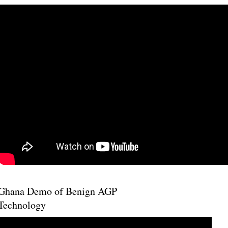
Ghana Demo of Benign AGP
Technology