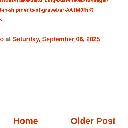
ties-make-disturbing-bust-linked-to-illegal-
-in-shipments-of-gravel/ar-AA1M0fhK?
s
bo
at
Saturday, September 06, 2025
Home
Older Post