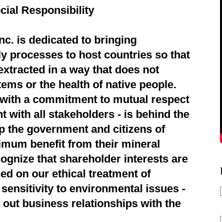
cial Responsibility
c. is dedicated to bringing
ly processes to host countries so that
extracted in a way that does not
ems or the health of native people.
d with a commitment to mutual respect
 with all stakeholders - is behind the
p the government and citizens of
imum benefit from their mineral
ognize that shareholder interests are
ed on our ethical treatment of
sensitivity to environmental issues -
 out business relationships with the