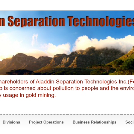
Divisions
Project Operations
Business Relationships
Soci