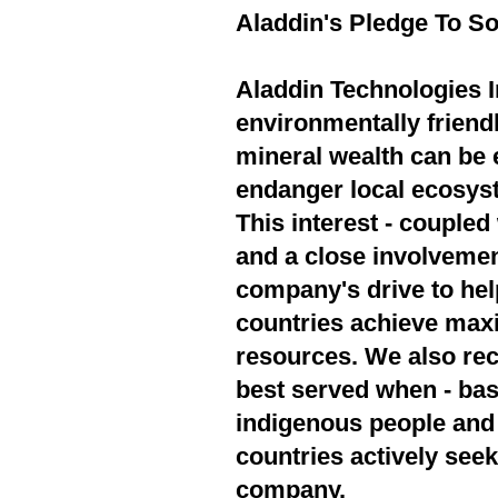
Aladdin's Pledge To So
Aladdin Technologies In
environmentally friend
mineral wealth can be 
endanger local ecosyst
This interest - couple
and a close involvement
company's drive to hel
countries achieve max
resources. We also rec
best served when - bas
indigenous people and 
countries actively seek
company.