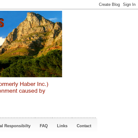
al Responsibilty
FAQ
Links
Contact