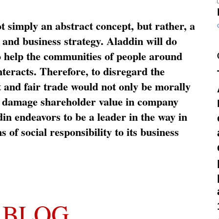
ot simply an abstract concept, but rather, a
and business strategy. Aladdin will do
o help the communities of people around
nteracts. Therefore, to disregard the
t and fair trade would not only be morally
so damage shareholder value in company
in endeavors to be a leader in the way in
s of social responsibility to its business
 BLOG