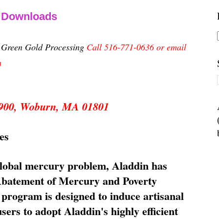
& Downloads
n Green Gold Processing
Call 516-771-0636 or email
m
 5900, Woburn, MA 01801
es
global mercury problem, Aladdin has
 Abatement of Mercury and Poverty
rogram is designed to induce artisanal
ers to adopt Aladdin's highly efficient