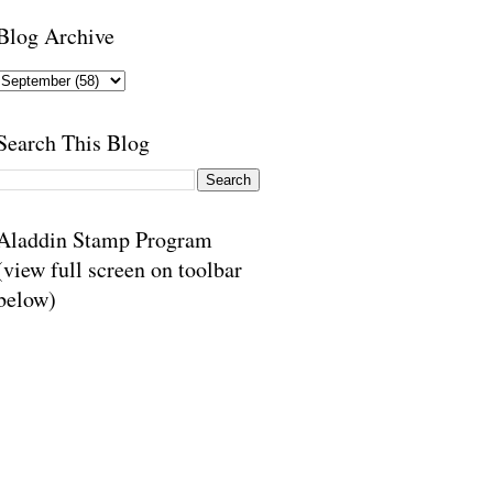
Blog Archive
Search This Blog
Aladdin Stamp Program
(view full screen on toolbar
below)