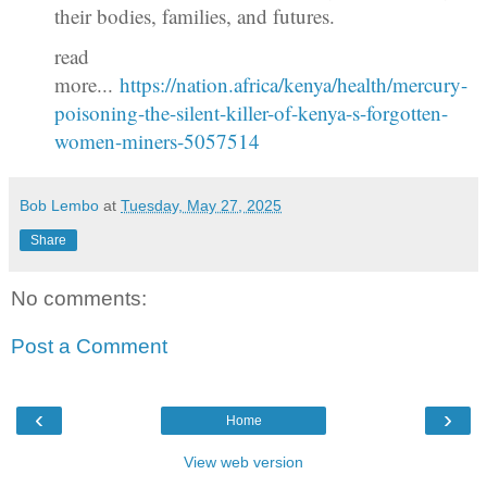
their bodies, families, and futures.
read
more...
https://nation.africa/kenya/health/mercury-
poisoning-the-silent-killer-of-kenya-s-forgotten-
women-miners-5057514
Bob Lembo
at
Tuesday, May 27, 2025
Share
No comments:
Post a Comment
‹
›
Home
View web version