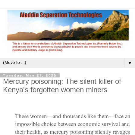
▼
Tuesday, May 27, 2025
Mercury poisoning: The silent killer of
Kenya's forgotten women miners
These women—and thousands like them—face an
impossible choice between economic survival and
their health, as mercury poisoning silently ravages