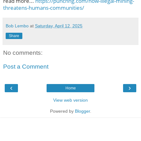
read more...
https://punchng.com/how-illegal-mining-
threatens-humans-communities/
Bob Lembo
at
Saturday, April 12, 2025
Share
No comments:
Post a Comment
‹
›
Home
View web version
Powered by
Blogger
.