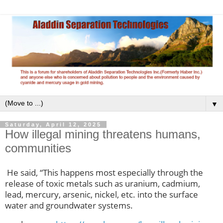
▼
Saturday, April 12, 2025
How illegal mining threatens humans,
communities
He said, “This happens most especially through the
release of toxic metals such as uranium, cadmium,
lead, mercury, arsenic, nickel, etc. into the surface
water and groundwater systems.