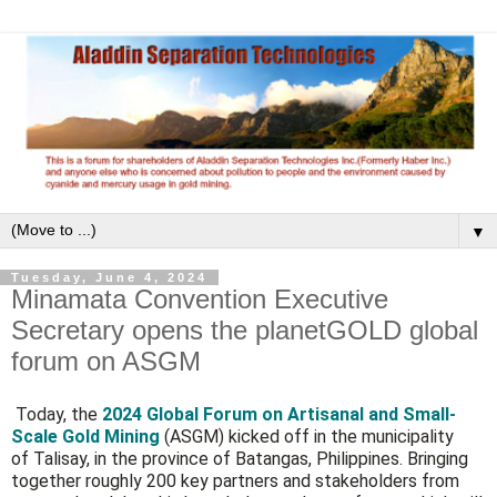
▼
Tuesday, June 4, 2024
Minamata Convention Executive
Secretary opens the planetGOLD global
forum on ASGM
Today, the
2024 Global Forum on Artisanal and Small-
Scale Gold Mining
(ASGM) kicked off in the municipality
of Talisay, in the province of Batangas, Philippines. Bringing
together roughly 200 key partners and stakeholders from