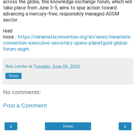
across the globe, this knowledge exchange forum, which will
take place from June 3-5, aims to spur action toward
advancing a mercury-free, responsibly managed ASGM
sector.
read
more...
https://minamataconvention.org/en/news/minamata-
convention-executive-secretary-opens-planetgold-global-
forum-asgm
Bob Lembo
at
Tuesday, June 04, 2024
Share
No comments:
Post a Comment
‹
›
Home