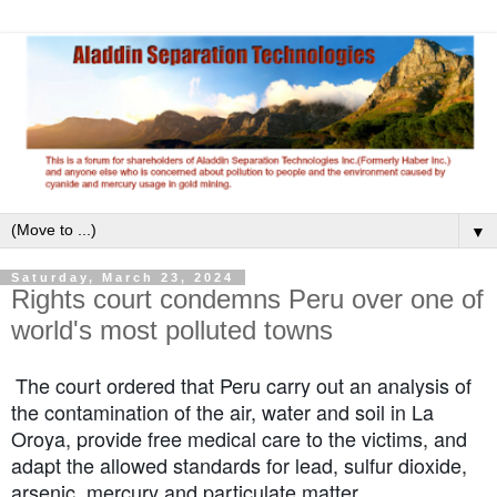
▼
Saturday, March 23, 2024
Rights court condemns Peru over one of
world's most polluted towns
The court ordered that Peru carry out an analysis of
the contamination of the air, water and soil in La
Oroya, provide free medical care to the victims, and
adapt the allowed standards for lead, sulfur dioxide,
arsenic, mercury and particulate matter.