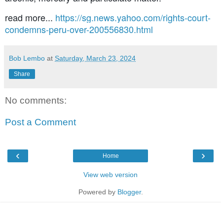
read more...
https://sg.news.yahoo.com/rights-court-
condemns-peru-over-200556830.html
Bob Lembo
at
Saturday, March 23, 2024
Share
No comments:
Post a Comment
‹
›
Home
View web version
Powered by
Blogger
.