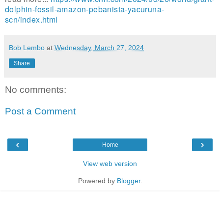
dolphin-fossil-amazon-pebanista-yacuruna-
scn/index.html
Bob Lembo
at
Wednesday, March 27, 2024
Share
No comments:
Post a Comment
‹
›
Home
View web version
Powered by
Blogger
.