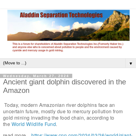
▼
Wednesday, March 27, 2024
Ancient giant dolphin discovered in the
Amazon
Today, modern Amazonian river dolphins face an
uncertain future, mostly due to mercury pollution from
gold mining invading the food chain, according to
the
World Wildlife Fund
.
read more...
https://www.cnn.com/2024/03/26/world/giant-