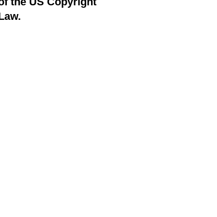
of the US Copyright
Law.