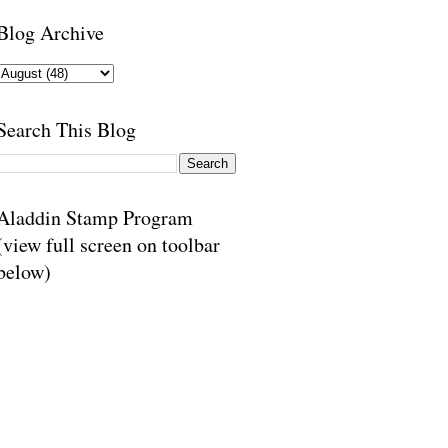
Blog Archive
Search This Blog
Aladdin Stamp Program
(view full screen on toolbar
below)