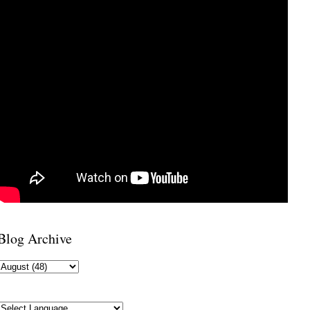
Blog Archive