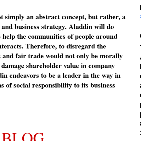
ot simply an abstract concept, but rather, a
and business strategy. Aladdin will do
o help the communities of people around
nteracts. Therefore, to disregard the
t and fair trade would not only be morally
so damage shareholder value in company
in endeavors to be a leader in the way in
s of social responsibility to its business
 BLOG