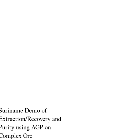
Suriname Demo of
Extraction/Recovery and
Purity using AGP on
Complex Ore