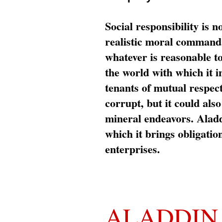
Social responsibility is n
realistic moral command 
whatever is reasonable t
the world with which it i
tenants of mutual respec
corrupt, but it could al
mineral endeavors. Aladd
which it brings obligation
enterprises.
ALADDIN