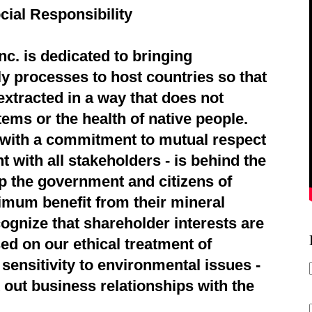
cial Responsibility
c. is dedicated to bringing
ly processes to host countries so that
extracted in a way that does not
ems or the health of native people.
d with a commitment to mutual respect
 with all stakeholders - is behind the
p the government and citizens of
imum benefit from their mineral
ognize that shareholder interests are
ed on our ethical treatment of
sensitivity to environmental issues -
 out business relationships with the