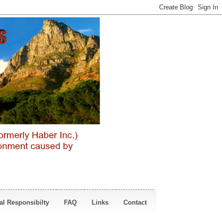
al Responsibilty
FAQ
Links
Contact