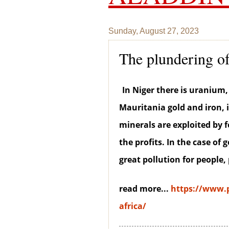
Sunday, August 27, 2023
The plundering of
In Niger there is uranium, 
Mauritania gold and iron, 
minerals are exploited by
the profits. In the case of 
great pollution for people,
read more...
https://www.p
africa/