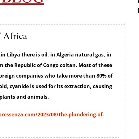
 Africa
in Libya there is oil, in Algeria natural gas, in
in the Republic of Congo coltan. Most of these
 foreign companies who take more than 80% of
gold, cyanide is used for its extraction, causing
 plants and animals.
ressenza.com/2023/08/the-plundering-of-