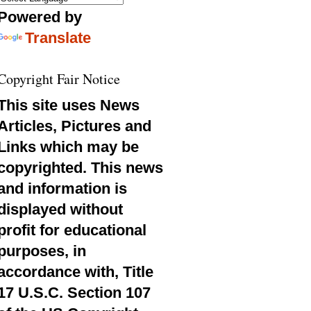
Powered by
Translate
Copyright Fair Notice
This site uses News
Articles, Pictures and
Links which may be
copyrighted. This news
and information is
displayed without
profit for educational
purposes, in
accordance with, Title
17 U.S.C. Section 107