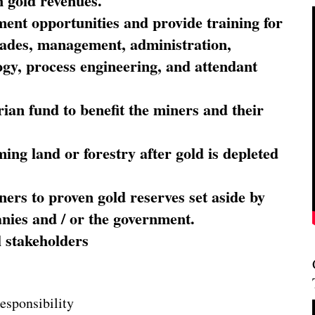
 gold revenues.
nt opportunities and provide training for
trades, management, administration,
ogy, process engineering, and attendant
ian fund to benefit the miners and their
ming land or forestry after gold is depleted
ners to proven gold reserves set aside by
nies and / or the government.
l stakeholders
esponsibility