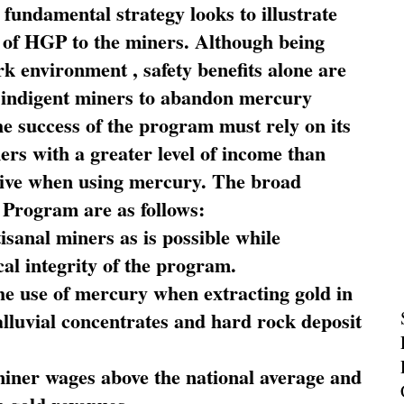
fundamental strategy looks to illustrate
 of HGP to the miners. Although being
rk environment , safety benefits alone are
ce indigent miners to abandon mercury
he success of the program must rely on its
ners with a greater level of income than
rive when using mercury. The broad
 Program are as follows:
sanal miners as is possible while
al integrity of the program.
he use of mercury when extracting gold in
alluvial concentrates and hard rock deposit
miner wages above the national average and