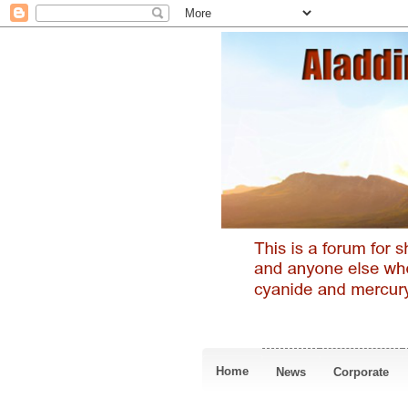
Home
News
Corporate