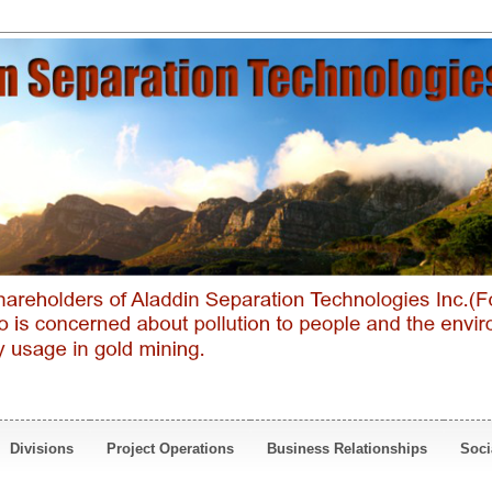
Divisions
Project Operations
Business Relationships
Soci