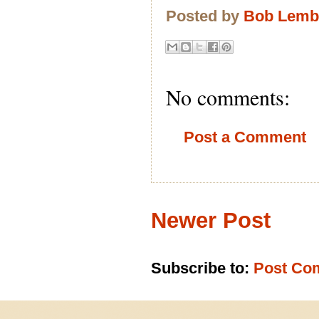
Posted by
Bob Lem
No comments:
Post a Comment
Newer Post
Subscribe to:
Post Co