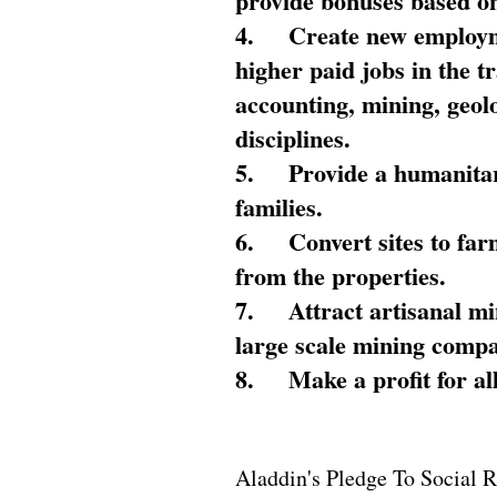
provide bonuses based on
4.
Create new employme
higher paid jobs in the 
accounting, mining, geol
disciplines.
5.
Provide a humanitar
families.
6.
Convert sites to far
from the properties.
7.
Attract artisanal mi
large scale mining compa
8.
Make a profit for al
Aladdin's Pledge To Social R