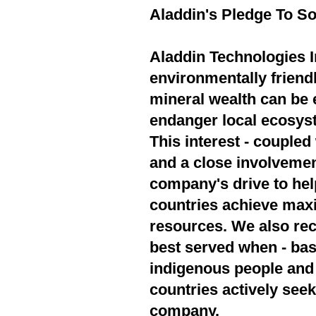
Aladdin's Pledge To So
Aladdin Technologies In
environmentally friend
mineral wealth can be 
endanger local ecosyst
This interest - couple
and a close involvement
company's drive to hel
countries achieve max
resources. We also rec
best served when - bas
indigenous people and 
countries actively seek
company.