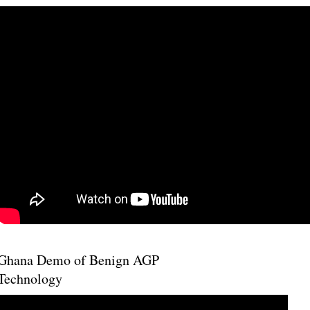
Ghana Demo of Benign AGP
Technology