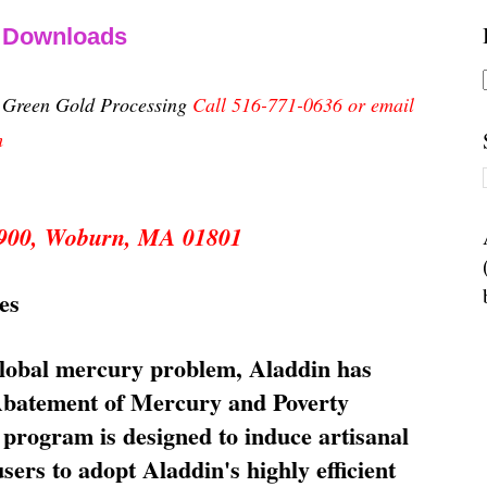
& Downloads
n Green Gold Processing
Call 516-771-0636 or email
m
 5900, Woburn, MA 01801
es
global mercury problem, Aladdin has
 Abatement of Mercury and Poverty
rogram is designed to induce artisanal
ers to adopt Aladdin's highly efficient