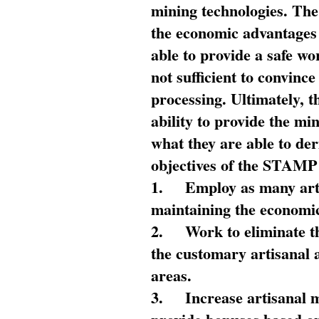
mining technologies. The 
the economic advantages
able to provide a safe wo
not sufficient to convin
processing. Ultimately, t
ability to provide the mi
what they are able to de
objectives of the STAMP
1.
Employ as many arti
maintaining the economic
2.
Work to eliminate t
the customary artisanal 
areas.
3.
Increase artisanal 