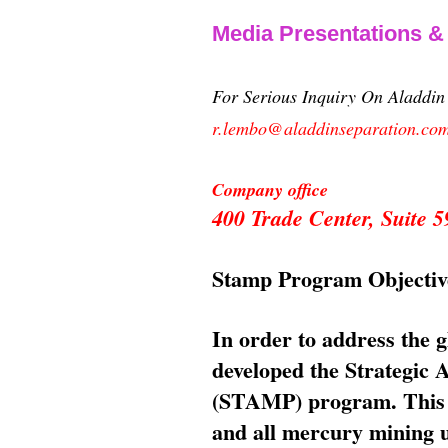
Media Presentations 
For Serious Inquiry On Aladdi
r.lembo@aladdinseparation.co
Company office
400 Trade Center, Suite
Stamp Program Objectiv
In order to address the 
developed the Strategic
(STAMP) program. This p
and all mercury mining us