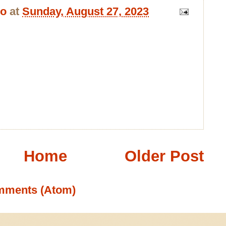
bo
at
Sunday, August 27, 2023
Home
Older Post
mments (Atom)