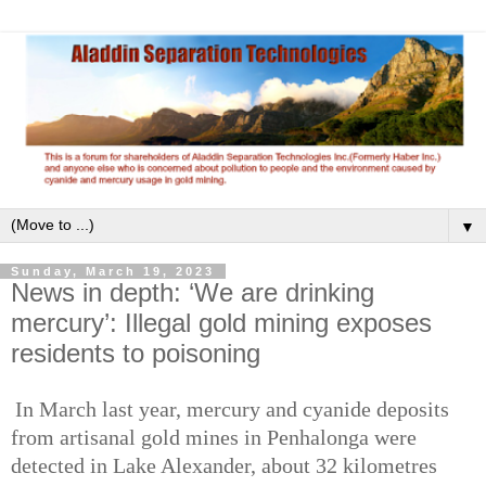
▼
Sunday, March 19, 2023
News in depth: ‘We are drinking
mercury’: Illegal gold mining exposes
residents to poisoning
In March last year, mercury and cyanide deposits
from artisanal gold mines in Penhalonga were
detected in Lake Alexander, about 32 kilometres