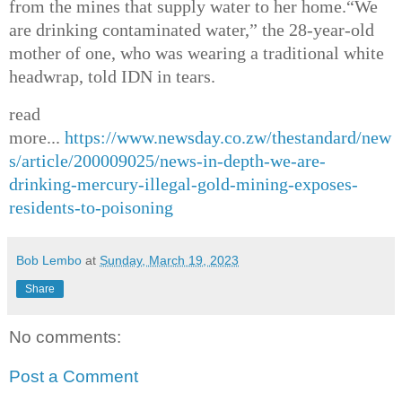
from the mines that supply water to her home.
“We
are drinking contaminated water,” the 28-year-old
mother of one, who was wearing a traditional white
headwrap, told IDN in tears.
read
more...
https://www.newsday.co.zw/thestandard/new
s/article/200009025/news-in-depth-we-are-
drinking-mercury-illegal-gold-mining-exposes-
residents-to-poisoning
Bob Lembo
at
Sunday, March 19, 2023
Share
No comments:
Post a Comment