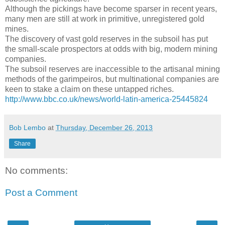
Although the pickings have become sparser in recent years,
many men are still at work in primitive, unregistered gold
mines.
The discovery of vast gold reserves in the subsoil has put
the small-scale prospectors at odds with big, modern mining
companies.
The subsoil reserves are inaccessible to the artisanal mining
methods of the garimpeiros, but multinational companies are
keen to stake a claim on these untapped riches.
http://www.bbc.co.uk/news/world-latin-america-25445824
Bob Lembo
at
Thursday, December 26, 2013
Share
No comments:
Post a Comment