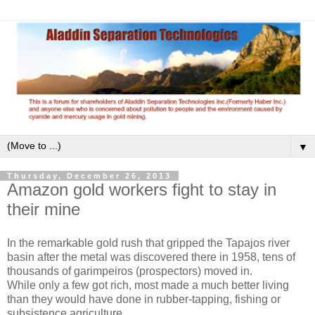
▼
Thursday, December 26, 2013
Amazon gold workers fight to stay in
their mine
In the remarkable gold rush that gripped the Tapajos river
basin after the metal was discovered there in 1958, tens of
thousands of garimpeiros (prospectors) moved in.
While only a few got rich, most made a much better living
than they would have done in rubber-tapping, fishing or
subsistence agriculture.