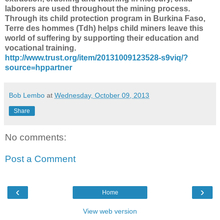
laborers are used throughout the mining process.
Through its child protection program in Burkina Faso,
Terre des hommes (Tdh) helps child miners leave this
world of suffering by supporting their education and
vocational training.
http://www.trust.org/item/20131009123528-s9viq/?
source=hppartner
Bob Lembo
at
Wednesday, October 09, 2013
Share
No comments:
Post a Comment
‹
›
Home
View web version