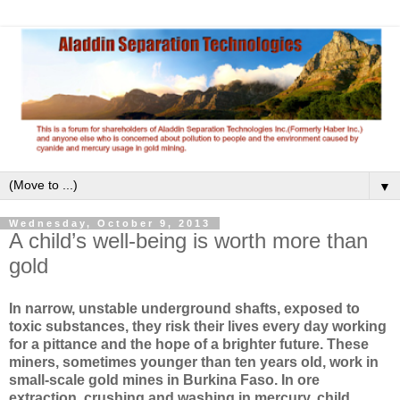
▼
Wednesday, October 9, 2013
A child’s well-being is worth more than
gold
In narrow, unstable underground shafts, exposed to
toxic substances, they risk their lives every day working
for a pittance and the hope of a brighter future. These
miners, sometimes younger than ten years old, work in
small-scale gold mines in Burkina Faso. In ore
extraction, crushing and washing in mercury, child