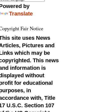
Powered by
Translate
Copyright Fair Notice
This site uses News
Articles, Pictures and
Links which may be
copyrighted. This news
and information is
displayed without
profit for educational
purposes, in
accordance with, Title
17 U.S.C. Section 107