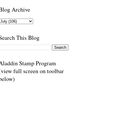
Blog Archive
Search This Blog
Aladdin Stamp Program
(view full screen on toolbar
below)