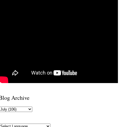
Blog Archive