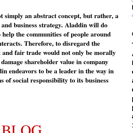
ot simply an abstract concept, but rather, a
and business strategy. Aladdin will do
o help the communities of people around
nteracts. Therefore, to disregard the
t and fair trade would not only be morally
so damage shareholder value in company
in endeavors to be a leader in the way in
s of social responsibility to its business
 BLOG