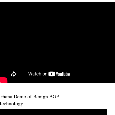
Ghana Demo of Benign AGP
Technology