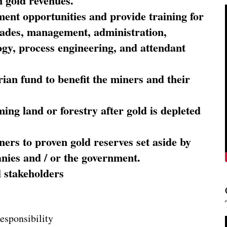
 gold revenues.
nt opportunities and provide training for
trades, management, administration,
ogy, process engineering, and attendant
ian fund to benefit the miners and their
ming land or forestry after gold is depleted
ners to proven gold reserves set aside by
nies and / or the government.
l stakeholders
esponsibility