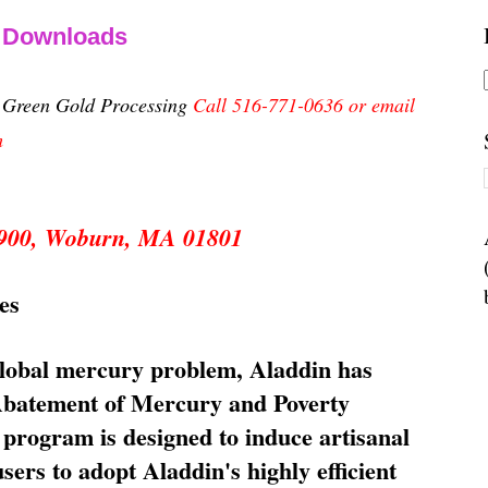
& Downloads
n Green Gold Processing
Call 516-771-0636 or email
m
 5900, Woburn, MA 01801
es
global mercury problem, Aladdin has
 Abatement of Mercury and Poverty
rogram is designed to induce artisanal
ers to adopt Aladdin's highly efficient