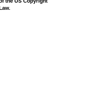
of the US Copyright
Law.