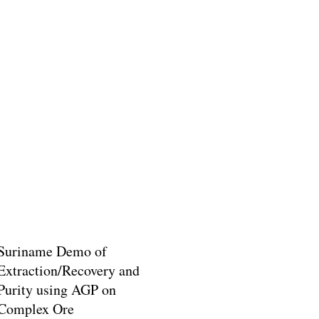
Suriname Demo of
Extraction/Recovery and
Purity using AGP on
Complex Ore