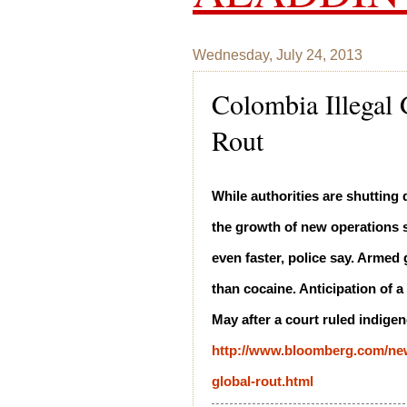
Wednesday, July 24, 2013
Colombia Illegal
Rout
While authorities are shuttin
the growth of new operations s
even faster, police say. Armed
than cocaine. Anticipation of 
May after a court ruled indige
http://www.bloomberg.com/news
global-rout.html