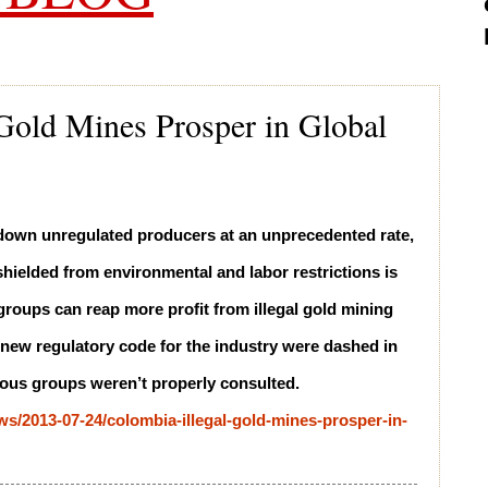
 Gold Mines Prosper in Global
g down unregulated producers at an unprecedented rate,
hielded from environmental and labor restrictions is
 groups can reap more profit from illegal gold mining
a new regulatory code for the industry were dashed in
nous groups weren’t properly consulted.
/2013-07-24/colombia-illegal-gold-mines-prosper-in-