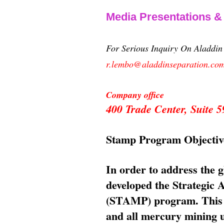
Media Presentations 
For Serious Inquiry On Aladdi
r.lembo@aladdinseparation.co
Company office
400 Trade Center, Suite
Stamp Program Objectiv
In order to address the 
developed the Strategic
(STAMP) program. This p
and all mercury mining us