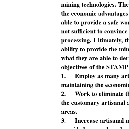
mining technologies. The 
the economic advantages
able to provide a safe wo
not sufficient to convin
processing. Ultimately, t
ability to provide the mi
what they are able to de
objectives of the STAMP
1.
Employ as many arti
maintaining the economic
2.
Work to eliminate t
the customary artisanal 
areas.
3.
Increase artisanal 