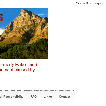
al Responsibilty
FAQ
Links
Contact