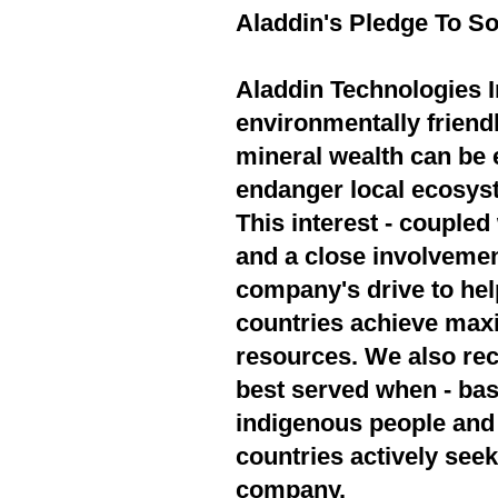
Aladdin's Pledge To So
Aladdin Technologies In
environmentally friend
mineral wealth can be 
endanger local ecosyst
This interest - couple
and a close involvement
company's drive to hel
countries achieve max
resources. We also rec
best served when - bas
indigenous people and 
countries actively seek
company.