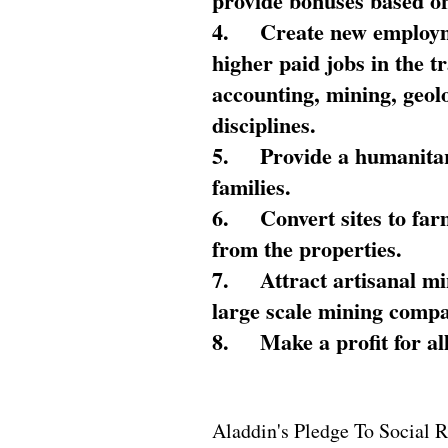
provide bonuses based on
4.
Create new employme
higher paid jobs in the 
accounting, mining, geol
disciplines.
5.
Provide a humanitar
families.
6.
Convert sites to far
from the properties.
7.
Attract artisanal mi
large scale mining compa
8.
Make a profit for al
Aladdin's Pledge To Social R