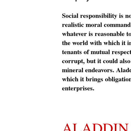
Social responsibility is n
realistic moral command 
whatever is reasonable t
the world with which it i
tenants of mutual respec
corrupt, but it could al
mineral endeavors. Aladd
which it brings obligation
enterprises.
ALADDIN