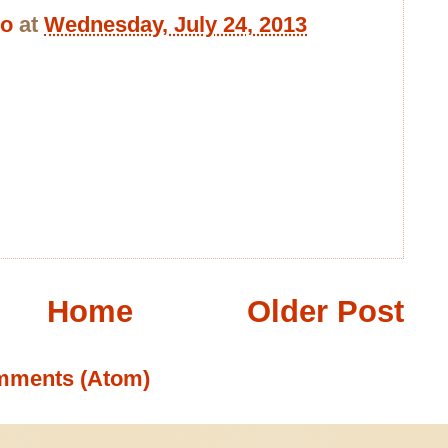
bo
at
Wednesday, July 24, 2013
Home
Older Post
mments (Atom)