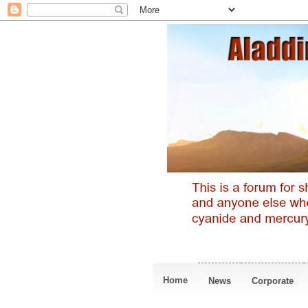
Home
News
Corporate