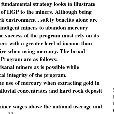
fundamental strategy looks to illustrate
 of HGP to the miners. Although being
rk environment , safety benefits alone are
ce indigent miners to abandon mercury
he success of the program must rely on its
ners with a greater level of income than
rive when using mercury. The broad
 Program are as follows:
sanal miners as is possible while
al integrity of the program.
he use of mercury when extracting gold in
alluvial concentrates and hard rock deposit
miner wages above the national average and