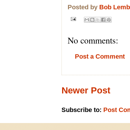
Posted by
Bob Lem
No comments:
Post a Comment
Newer Post
Subscribe to:
Post Co