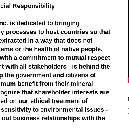
cial Responsibility
c. is dedicated to bringing
ly processes to host countries so that
extracted in a way that does not
ems or the health of native people.
d with a commitment to mutual respect
 with all stakeholders - is behind the
p the government and citizens of
imum benefit from their mineral
ognize that shareholder interests are
ed on our ethical treatment of
sensitivity to environmental issues -
 out business relationships with the