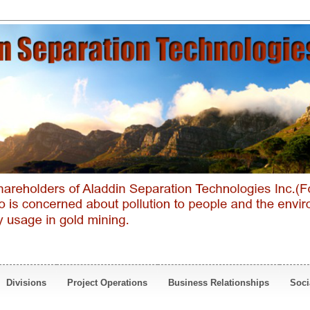
Divisions
Project Operations
Business Relationships
Soci