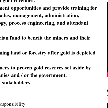
 gold revenues.
nt opportunities and provide training for
trades, management, administration,
ogy, process engineering, and attendant
ian fund to benefit the miners and their
ming land or forestry after gold is depleted
ners to proven gold reserves set aside by
nies and / or the government.
l stakeholders
esponsibility