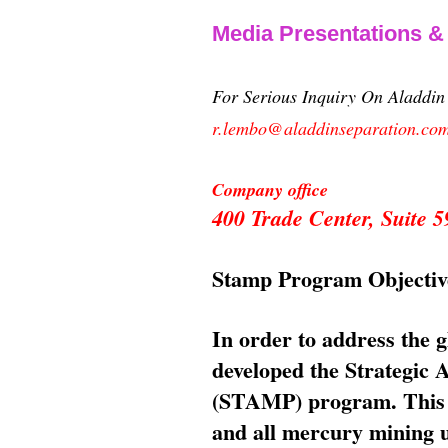
Media Presentations 
For Serious Inquiry On Aladdi
r.lembo@aladdinseparation.co
Company office
400 Trade Center, Suite
Stamp Program Objectiv
In order to address the 
developed the Strategic
(STAMP) program. This p
and all mercury mining us