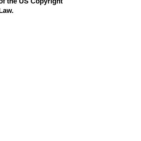
of the US Copyright
Law.