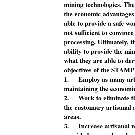
mining technologies. The 
the economic advantages
able to provide a safe wo
not sufficient to convin
processing. Ultimately, t
ability to provide the mi
what they are able to de
objectives of the STAMP
1.
Employ as many arti
maintaining the economic
2.
Work to eliminate t
the customary artisanal 
areas.
3.
Increase artisanal 