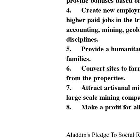
provide bonuses based on
4.
Create new employme
higher paid jobs in the 
accounting, mining, geol
disciplines.
5.
Provide a humanitar
families.
6.
Convert sites to far
from the properties.
7.
Attract artisanal mi
large scale mining compa
8.
Make a profit for al
Aladdin's Pledge To Social R