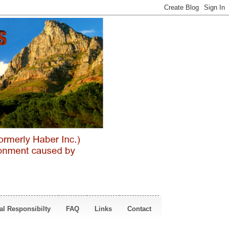
al Responsibilty
FAQ
Links
Contact