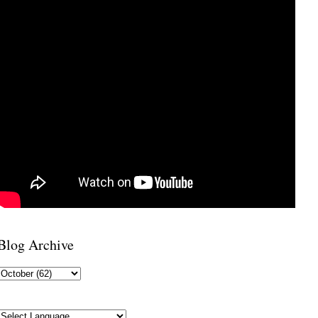
Blog Archive