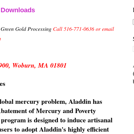
& Downloads
n Green Gold Processing
Call 516-771-0636 or email
m
 5900, Woburn, MA 01801
es
global mercury problem, Aladdin has
 Abatement of Mercury and Poverty
rogram is designed to induce artisanal
ers to adopt Aladdin's highly efficient