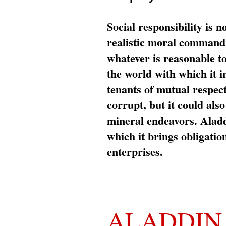
Social responsibility is n
realistic moral command 
whatever is reasonable t
the world with which it i
tenants of mutual respec
corrupt, but it could al
mineral endeavors. Aladd
which it brings obligation
enterprises.
ALADDIN