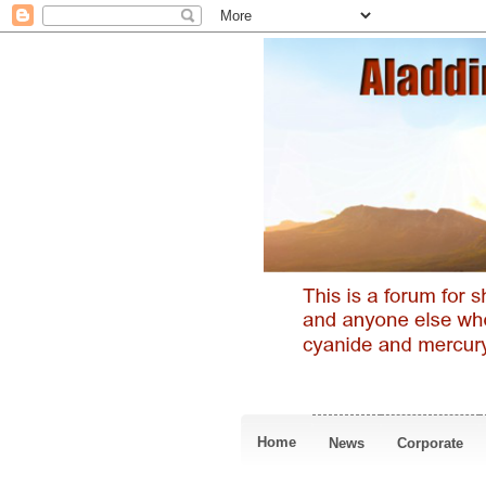
Home
News
Corporate