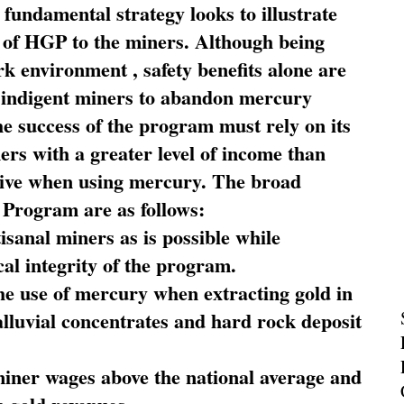
fundamental strategy looks to illustrate
 of HGP to the miners. Although being
rk environment , safety benefits alone are
ce indigent miners to abandon mercury
he success of the program must rely on its
ners with a greater level of income than
rive when using mercury. The broad
 Program are as follows:
sanal miners as is possible while
al integrity of the program.
he use of mercury when extracting gold in
alluvial concentrates and hard rock deposit
miner wages above the national average and