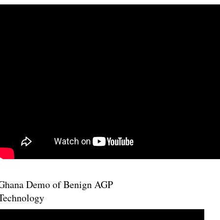
Ghana Demo of Benign AGP
Technology