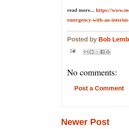
read more...
https://www.m
emergency-with-an-interim
Posted by
Bob Lem
No comments:
Post a Comment
Newer Post