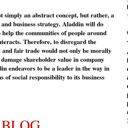
ot simply an abstract concept, but rather, a
and business strategy. Aladdin will do
o help the communities of people around
nteracts. Therefore, to disregard the
t and fair trade would not only be morally
so damage shareholder value in company
in endeavors to be a leader in the way in
s of social responsibility to its business
 BLOG