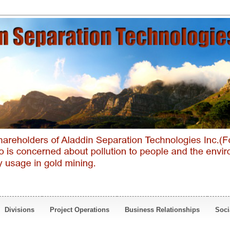
Divisions
Project Operations
Business Relationships
Soci