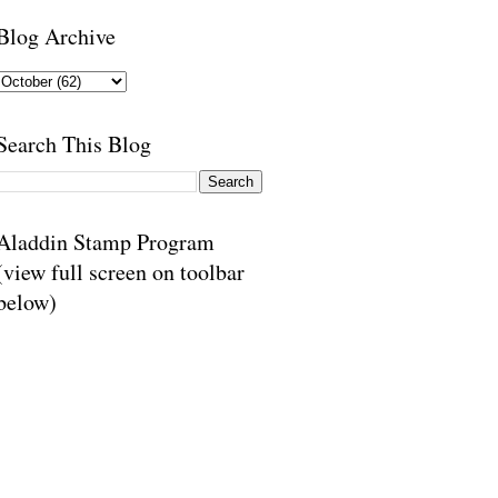
Blog Archive
Search This Blog
Aladdin Stamp Program
(view full screen on toolbar
below)