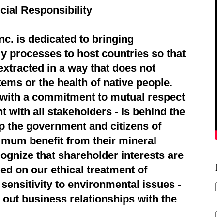
cial Responsibility
c. is dedicated to bringing
ly processes to host countries so that
extracted in a way that does not
ems or the health of native people.
d with a commitment to mutual respect
 with all stakeholders - is behind the
p the government and citizens of
imum benefit from their mineral
ognize that shareholder interests are
ed on our ethical treatment of
sensitivity to environmental issues -
 out business relationships with the