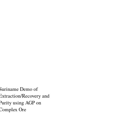
Suriname Demo of
Extraction/Recovery and
Purity using AGP on
Complex Ore