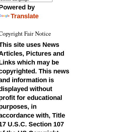
Powered by
Translate
Copyright Fair Notice
This site uses News
Articles, Pictures and
Links which may be
copyrighted. This news
and information is
displayed without
profit for educational
purposes, in
accordance with, Title
17 U.S.C. Section 107