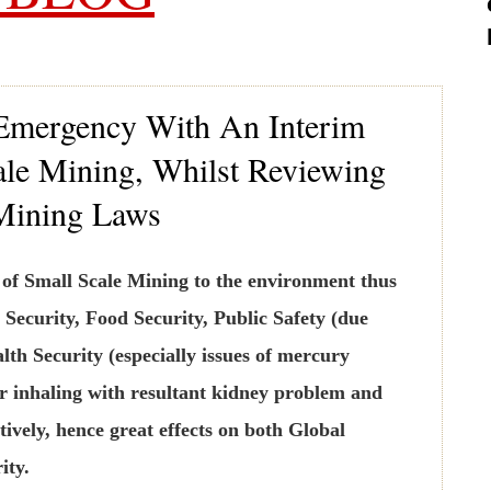
 Emergency With An Interim
le Mining, Whilst Reviewing
Mining Laws
n of Small Scale Mining to the environment thus
 Security, Food Security, Public Safety (due
lth Security (especially issues of mercury
r inhaling with resultant kidney problem and
tively, hence great effects on both Global
ity.