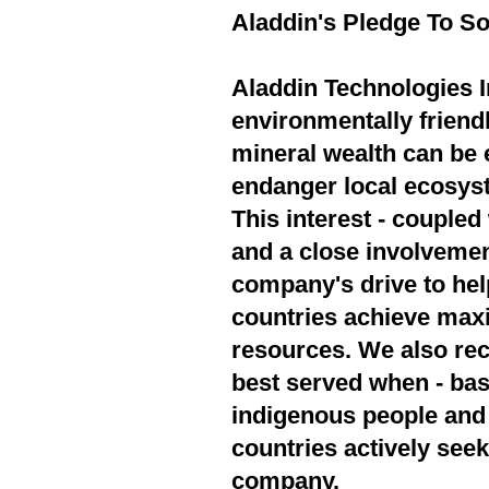
Aladdin's Pledge To So
Aladdin Technologies In
environmentally friend
mineral wealth can be 
endanger local ecosyst
This interest - couple
and a close involvement
company's drive to hel
countries achieve max
resources. We also rec
best served when - bas
indigenous people and 
countries actively seek
company.