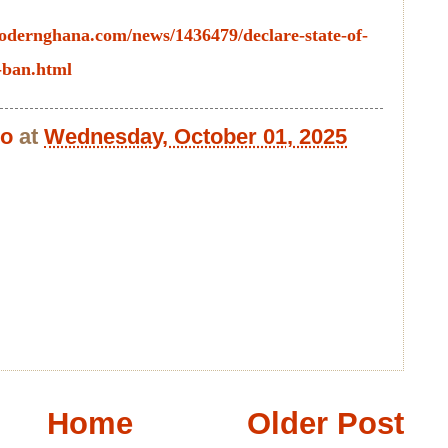
odernghana.com/news/1436479/declare-state-of-
-ban.html
bo
at
Wednesday, October 01, 2025
Home
Older Post