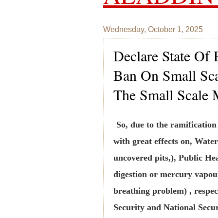
Wednesday, October 1, 2025
Declare State Of
Ban On Small Sca
The Small Scale 
So, due to the ramificatio
with great effects on, Water
uncovered pits,), Public Hea
digestion or mercury vapou
breathing problem) , respec
Security and National Secur